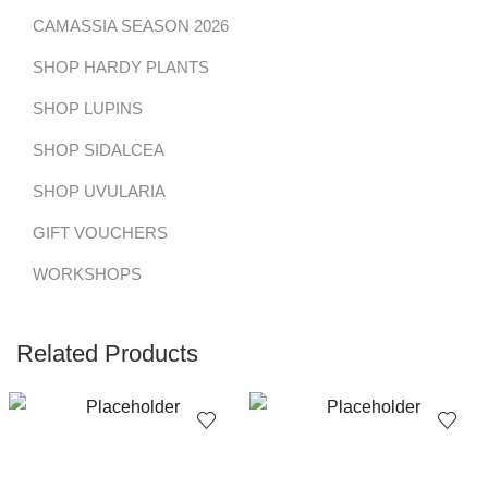
CAMASSIA SEASON 2026
SHOP HARDY PLANTS
SHOP LUPINS
SHOP SIDALCEA
SHOP UVULARIA
GIFT VOUCHERS
WORKSHOPS
Related Products