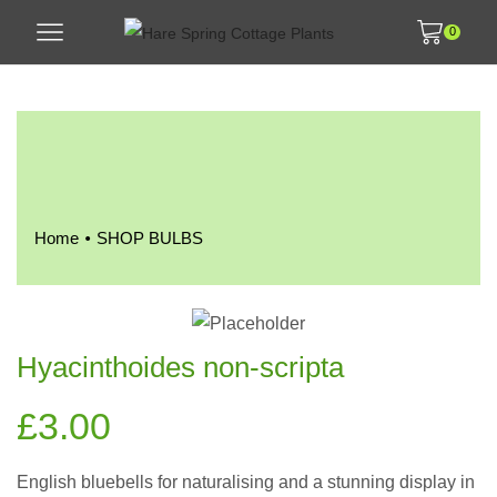
0
•
Home
SHOP BULBS
Hyacinthoides non-scripta
£
3.00
English bluebells for naturalising and a stunning display in