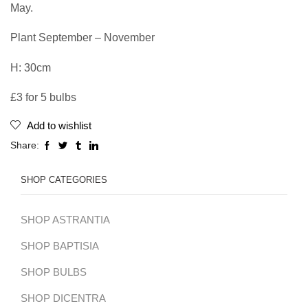
May.
Plant September – November
H: 30cm
£3 for 5 bulbs
Add to wishlist
Share:
SHOP CATEGORIES
SHOP ASTRANTIA
SHOP BAPTISIA
SHOP BULBS
SHOP DICENTRA