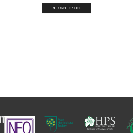
RETURN TO SHOP