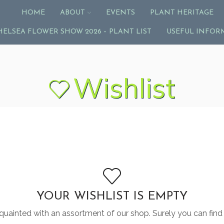
HOME
ABOUT
EVENTS
PLANT HERITAGE
HELSEA FLOWER SHOW 2026 – PLANT LIST
USEFUL INFOR
Wishlist
YOUR WISHLIST IS EMPTY
quainted with an assortment of our shop. Surely you can find