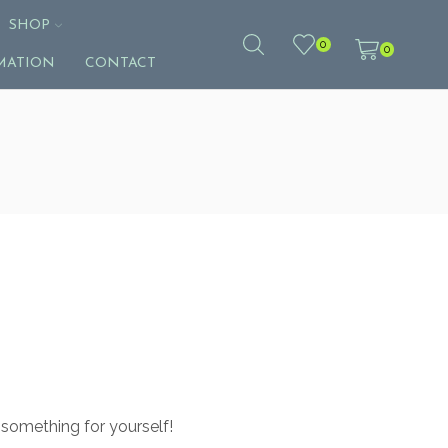
SHOP
0
0
MATION
CONTACT
 something for yourself!