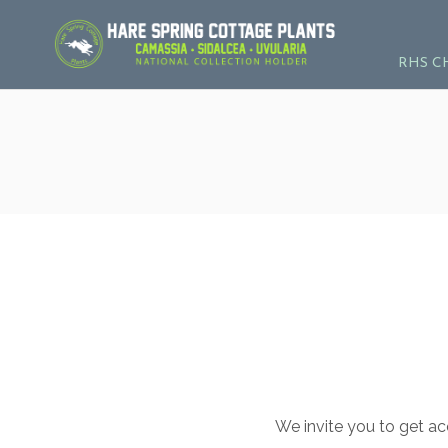
RHS C
We invite you to get ac