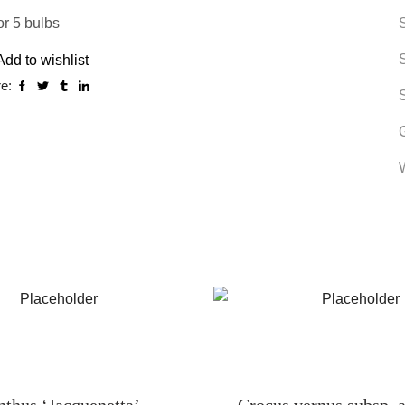
or 5 bulbs
Add to wishlist
e:
nthus ‘Jacquenetta’
Crocus vernus subsp. a