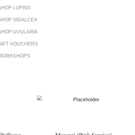
SHOP LUPINS
SHOP SIDALCEA
SHOP UVULARIA
GIFT VOUCHERS
WORKSHOPS
lbiflorus
Muscari ‘Pink Sunrise’