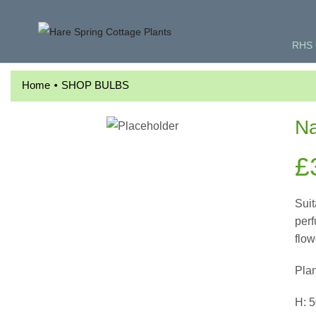
RHS 
•
Home
SHOP BULBS
Na
£
Suit
perf
flow
Pla
H: 