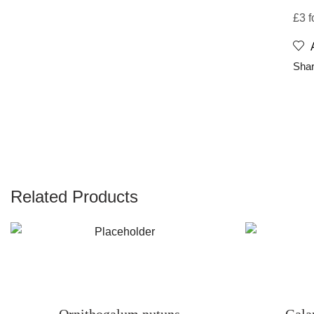
£3 f
Shar
Related Products
Ornithogalum nutuns
Gala