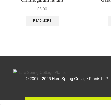
£
3.00
READ MORE
© 2007 - 2026 Hare Spring Cottage Plants LLP