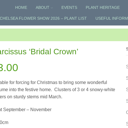
HOME
ABOUT
EVENTS
PLANT HERITAGE
CHELSEA FLOWER SHOW 2026 – PLANT LIST
USEFUL INFORM
rcissus ‘Bridal Crown’
3.00
able for forcing for Christmas to bring some wonderful
ume into the festive home.
Clusters of 3 or 4 snowy-white
ers on sturdy stems mid March.
nt September – November
50cm