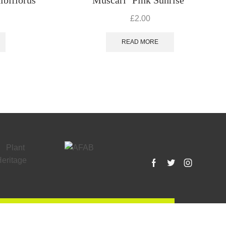
£
2.00
READ MORE
Facebook
Twitter
Instagram