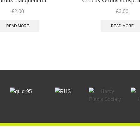
£
2.00
£
3.00
READ MORE
READ MORE