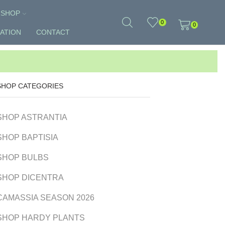
SHOP
0
0
ATION
CONTACT
SHOP CATEGORIES
SHOP ASTRANTIA
SHOP BAPTISIA
SHOP BULBS
SHOP DICENTRA
CAMASSIA SEASON 2026
SHOP HARDY PLANTS