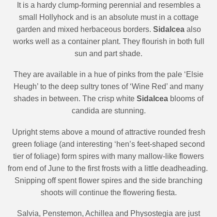
It is a hardy clump-forming perennial and resembles a
small Hollyhock and is an absolute must in a cottage
garden and mixed herbaceous borders.
Sidalcea
also
works well as a container plant. They flourish in both full
sun and part shade.
They are available in a hue of pinks from the pale ‘Elsie
Heugh’ to the deep sultry tones of ‘Wine Red’ and many
shades in between. The crisp white
Sidalcea
blooms of
candida are stunning.
Upright stems above a mound of attractive rounded fresh
green foliage (and interesting ‘hen’s feet-shaped second
tier of foliage) form spires with many mallow-like flowers
from end of June to the first frosts with a little deadheading.
Snipping
off spent flower spires and the side branching
shoots will continue the flowering fiesta.
Salvia, Penstemon, Achillea and Physostegia are just