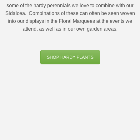
some of the hardy perennials we love to combine with our
Sidalcea.
Combinations of these can often be seen woven
into our displays in the Floral Marquees at the events we
attend, as well as in our own garden areas.
SHOP HARDY PLANTS