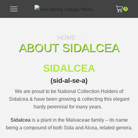
0
HOME
ABOUT SIDALCEA
SIDALCEA
(sid-al-se-a)
We are proud to be National Collection Holders of
Sidalcea
&
have been growing & collecting this elegant
hardy perennial for many years.
Sidalcea
is a plant in the Malvaceae family – its name
being a compound of both Sida and Alcea, related genera.