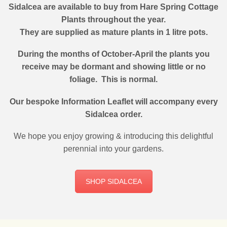
Sidalcea are available to buy from Hare Spring Cottage
Plants throughout the year.
They are supplied as mature plants in 1 litre pots.
During the months of October-April the plants you
receive may be dormant and showing little or no
foliage. This is normal.
Our bespoke Information Leaflet will accompany every
Sidalcea order.
We hope you enjoy growing & introducing this delightful
perennial into your gardens.
SHOP SIDALCEA