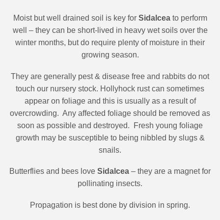
Moist but well drained soil is key for
Sidalcea
to perform
well – they can be short-lived in heavy wet soils over the
winter months, but do require plenty of moisture in their
growing season.
They are generally pest & disease free and rabbits do not
touch our nursery stock. Hollyhock rust can sometimes
appear on foliage and this is usually as a result of
overcrowding.
Any affected foliage should be removed as
soon as possible and destroyed.
Fresh young foliage
growth may be susceptible to being nibbled by slugs &
snails.
Butterflies and bees love
Sidalcea
– they are a magnet for
pollinating insects.
Propagation is best done by division in spring.