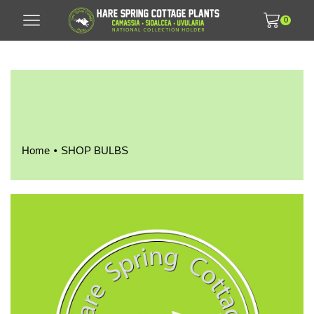
0
•
Home
SHOP BULBS