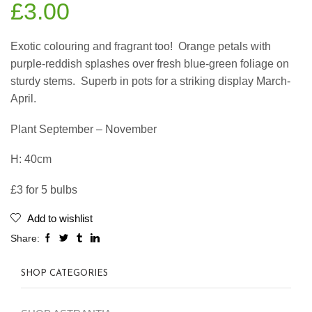
£
3.00
Exotic colouring and fragrant too!
Orange petals with
purple-reddish splashes over fresh blue-green foliage on
sturdy stems.
Superb in pots for a striking display March-
April.
Plant September – November
H: 40cm
£3 for 5 bulbs
Add to wishlist
Share:
SHOP CATEGORIES