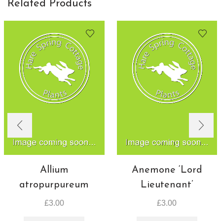
Related Products
Allium
Anemone ‘Lord
atropurpureum
Lieutenant’
£
3.00
£
3.00