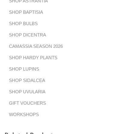
SHOP ASTRANTIA
SHOP BAPTISIA
SHOP BULBS
SHOP DICENTRA
CAMASSIA SEASON 2026
SHOP HARDY PLANTS
SHOP LUPINS
SHOP SIDALCEA
SHOP UVULARIA
GIFT VOUCHERS
WORKSHOPS