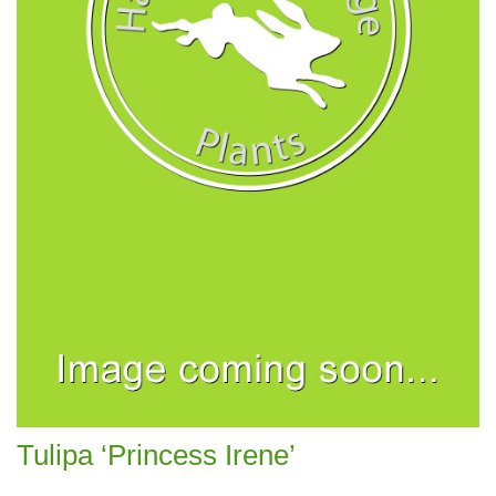
Tulipa ‘Princess Irene’