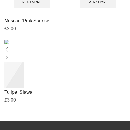
READ MORE
READ MORE
Muscari ‘Pink Sunrise’
£
2.00
Tulipa ‘Slawa’
£
3.00