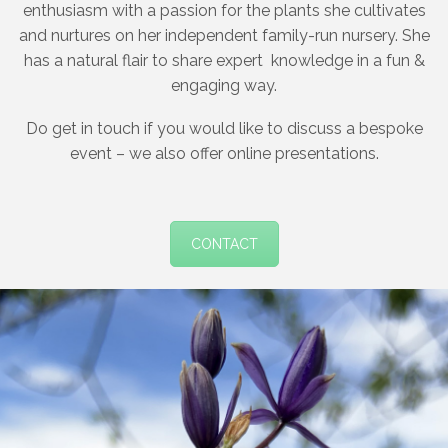
enthusiasm with a passion for the plants she cultivates
and nurtures on her independent family-run nursery. She
has a natural flair to share expert
knowledge in a fun &
engaging way.
Do get in touch if you would like to discuss a bespoke
event – we also offer online presentations.
CONTACT