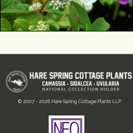
© 2007 - 2026 Hare Spring Cottage Plants LLP