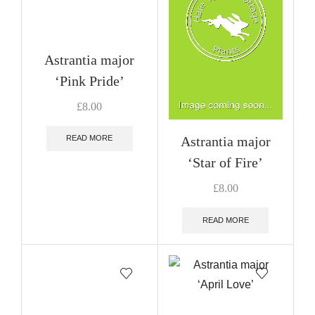
Astrantia major
‘Pink Pride’
£
8.00
Astrantia major
READ MORE
‘Star of Fire’
£
8.00
READ MORE