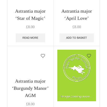
Astrantia major
Astrantia major
‘Star of Magic’
‘April Love’
£
8.00
£
8.00
READ MORE
ADD TO BASKET
Astrantia major
‘Burgundy Manor’
AGM
£
8.00