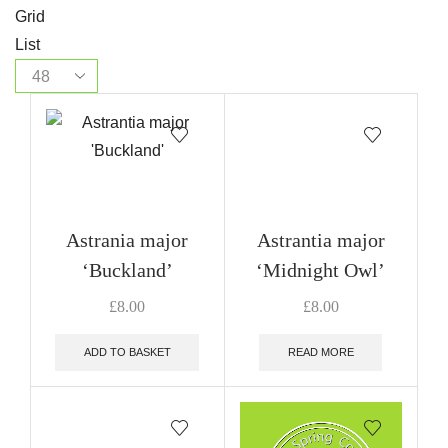
Grid
List
Astrania major
Astrantia major
‘Buckland’
‘Midnight Owl’
£
8.00
£
8.00
ADD TO BASKET
READ MORE