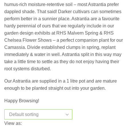
humus-rich moisture-retentive soil – most Astrantia prefer
dappled shade. That said! Darker cultivars can sometimes
perform better in a sunnier place. Astrantia are a favourite
hardy perennial of ours that we regularly include in our
garden design exhibits at RHS Malvern Spring & RHS
Chelsea Flower Shows – a perfect companion plant for our
Camassia. Divide established clumps in spring, replant
immediately & water in well. Astrantia split in this way may
take a little time to settle as they do not enjoy having their
root systems disturbed.
Our Astrantia are supplied in a 1 litre pot and are mature
enough to be planted straight out into your garden.
Happy Browsing!
View as: