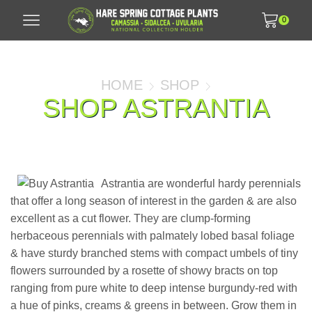
0
HOME
SHOP
SHOP ASTRANTIA
Astrantia are wonderful hardy perennials
that offer a long season of interest in the garden & are also
excellent as a cut flower. They are clump-forming
herbaceous perennials with palmately lobed basal foliage
& have sturdy branched stems with compact umbels of tiny
flowers surrounded by a rosette of showy bracts on top
ranging from pure white to deep intense burgundy-red with
a hue of pinks, creams & greens in between. Grow them in