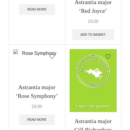
Astrantia major
‘Red Joyce’
READ MORE
£
8.00
ADD TO BASKET
Astrantia major
‘Rose Symphony’
£
8.00
Astrantia major
READ MORE
Gill Richardson