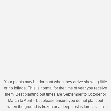
Your plants may be dormant when they arrive showing little
or no foliage. This is normal for the time of year you receive
them. Best planting out times are September to October or
March to April – but please ensure you do not plant out
when the ground is frozen or a deep frost is forecast. In