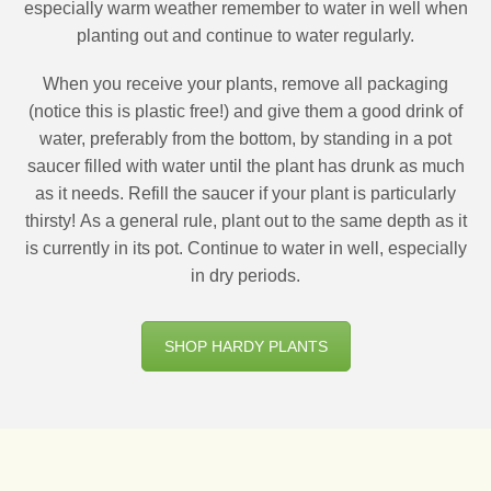
especially warm weather remember to water in well when
planting out and continue to water regularly.
When you receive your plants, remove all packaging
(notice this is plastic free!) and give them a good drink of
water, preferably from the bottom, by standing in a pot
saucer filled with water until the plant has drunk as much
as it needs. Refill the saucer if your plant is particularly
thirsty! As a general rule, plant out to the same depth as it
is currently in its pot. Continue to water in well, especially
in dry periods.
SHOP HARDY PLANTS