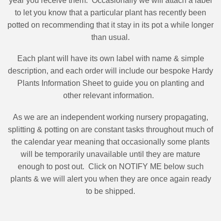
year you receive them.
Occasionally we will attach a label
to let you know that a particular plant has recently been
potted on recommending that it stay in its pot a while longer
than usual.
Each plant will have its own label with name & simple
description, and each order will include our bespoke Hardy
Plants Information Sheet to guide you on planting and
other relevant information.
As we are an independent working nursery propagating,
splitting & potting on are constant tasks throughout much of
the calendar year meaning that occasionally some plants
will be temporarily unavailable until they are mature
enough to post out.
Click on NOTIFY ME below such
plants & we will alert you when they are once again ready
to be shipped.