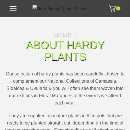
0
HOME
ABOUT HARDY
PLANTS
Our selection of hardy plants has been carefully chosen to
complement our National Collections of Camassia,
Sidalcea & Uvularia & you will often see them woven into
our exhibits in Floral Marquees at the events we attend
each year.
They are supplied as mature plants in 9cm pots that are
ready to be planted straight out, depending on the time of