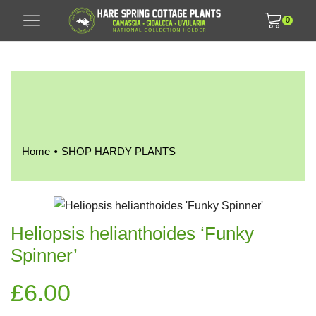
0
•
Home
SHOP HARDY PLANTS
Heliopsis helianthoides ‘Funky
Spinner’
£
6.00