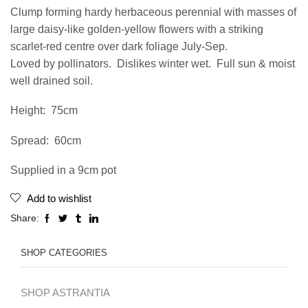
Clump forming hardy herbaceous perennial with masses of
large daisy-like golden-yellow flowers with a striking
scarlet-red centre over dark foliage July-Sep.
Loved by pollinators. Dislikes winter wet. Full sun & moist
well drained soil.
Height: 75cm
Spread: 60cm
Supplied in a 9cm pot
Add to wishlist
Share:
SHOP CATEGORIES
SHOP ASTRANTIA