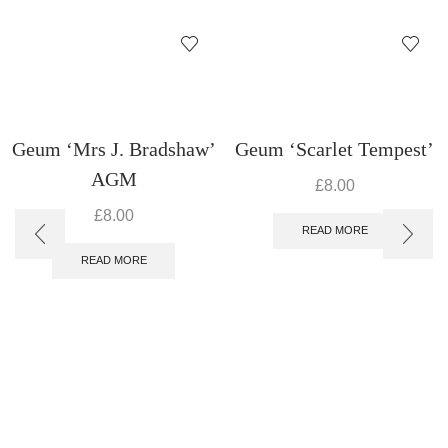
Geum ‘Mrs J. Bradshaw’
Geum ‘Scarlet Tempest’
AGM
£
8.00
£
8.00
READ MORE
READ MORE