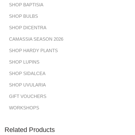
SHOP BAPTISIA
SHOP BULBS
SHOP DICENTRA
CAMASSIA SEASON 2026
SHOP HARDY PLANTS
SHOP LUPINS
SHOP SIDALCEA
SHOP UVULARIA
GIFT VOUCHERS
WORKSHOPS
Related Products