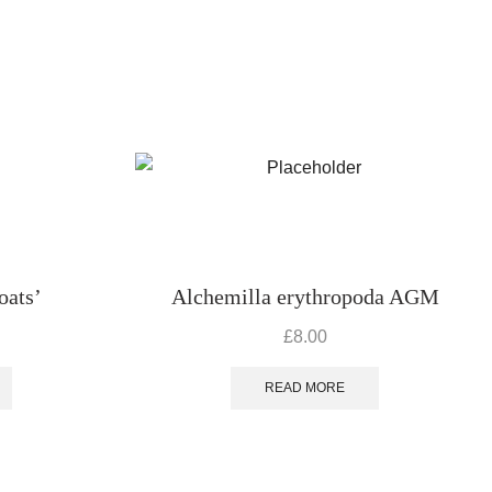
oats’
Alchemilla erythropoda AGM
£
8.00
READ MORE