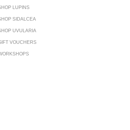
SHOP LUPINS
SHOP SIDALCEA
SHOP UVULARIA
GIFT VOUCHERS
WORKSHOPS