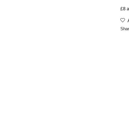
£8 
Shar