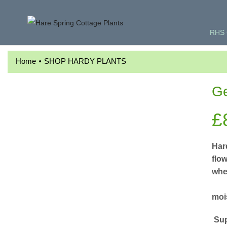
RHS 
•
Home
SHOP HARDY PLANTS
Ge
£
Har
flo
whe
F
mois
Sup