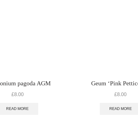
ronium pagoda AGM
Geum ‘Pink Pettic
£
8.00
£
8.00
READ MORE
READ MORE