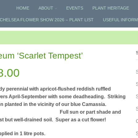
HOME
ABOUT
EVENTS
PLANT HERITAGE
CHELSEA FLOWER SHOW 2026 – PLANT LIST
USEFUL INFORM
um ‘Scarlet Tempest’
8.00
dy perennial with apricot-flushed reddish ruffled
wers April-September with some deadheading. Striking
n planted in the vicinity of our blue Camassia.
ull sun or part shade and
t but well-drained soil. Super as a cut flower!
plied in 1 litre pots.