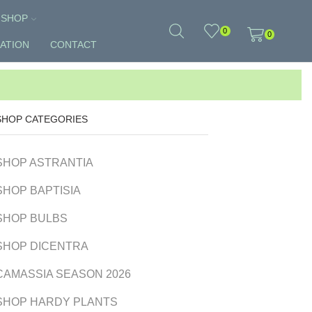
SHOP
0
0
ATION
CONTACT
SHOP CATEGORIES
SHOP ASTRANTIA
SHOP BAPTISIA
SHOP BULBS
SHOP DICENTRA
CAMASSIA SEASON 2026
SHOP HARDY PLANTS