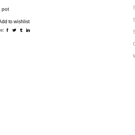
a pot
Add to wishlist
e: