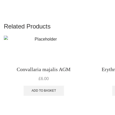
Related Products
Convallaria majalis AGM
Eryth
£
6.00
ADD TO BASKET