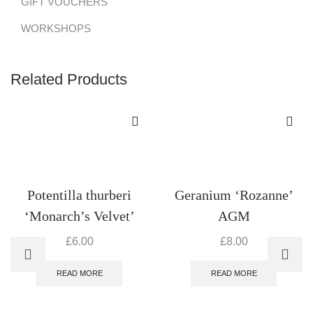
GIFT VOUCHERS
WORKSHOPS
Related Products
Potentilla thurberi
Geranium ‘Rozanne’
‘Monarch’s Velvet’
AGM
£
6.00
£
8.00
READ MORE
READ MORE