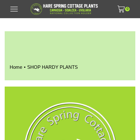
0
•
Home
SHOP HARDY PLANTS