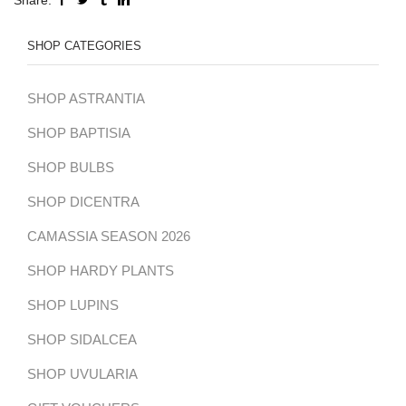
SHOP CATEGORIES
SHOP ASTRANTIA
SHOP BAPTISIA
SHOP BULBS
SHOP DICENTRA
CAMASSIA SEASON 2026
SHOP HARDY PLANTS
SHOP LUPINS
SHOP SIDALCEA
SHOP UVULARIA