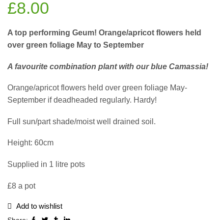
£
8.00
A top performing Geum! Orange/apricot flowers held
over green foliage May to September
A favourite combination plant with our blue Camassia!
Orange/apricot flowers held over green foliage May-
September if deadheaded regularly. Hardy!
Full sun/part shade/moist well drained soil.
Height: 60cm
Supplied in 1 litre pots
£8 a pot
Add to wishlist
Share: