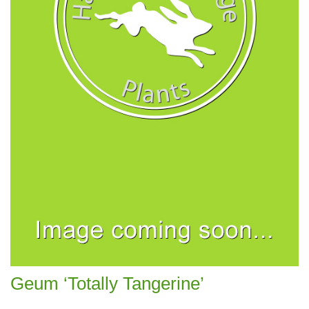
Geum ‘Totally Tangerine’