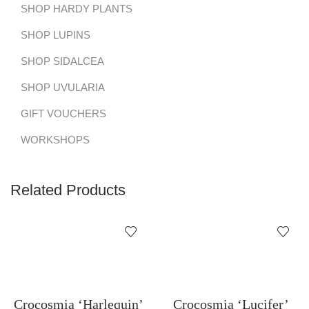
SHOP HARDY PLANTS
SHOP LUPINS
SHOP SIDALCEA
SHOP UVULARIA
GIFT VOUCHERS
WORKSHOPS
Related Products
Crocosmia ‘Harlequin’
Crocosmia ‘Lucifer’