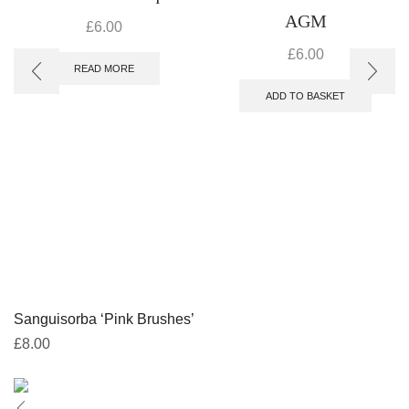
AGM
£
6.00
£
6.00
READ MORE
ADD TO BASKET
Sanguisorba ‘Pink Brushes’
£
8.00