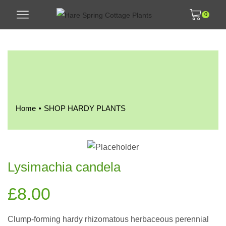
0
•
Home
SHOP HARDY PLANTS
Lysimachia candela
£
8.00
Clump-forming hardy rhizomatous herbaceous perennial