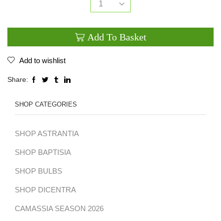
Lysimachia
candela
Add To Basket
quantity
Add to wishlist
Share:
SHOP CATEGORIES
SHOP ASTRANTIA
SHOP BAPTISIA
SHOP BULBS
SHOP DICENTRA
CAMASSIA SEASON 2026