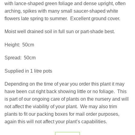
with lance-shaped green foliage and dense upright, often
arching, spikes with many small saucer-shaped white
flowers late spring to summer.
Excellent ground cover.
Moist well drained soil in full sun or part-shade best.
Height:
50cm
Spread:
50cm
Supplied in 1 litre pots
Depending on the time of year you order this plant it may
have been cut right back showing little or no foliage.
This
is part of our ongoing care of plants on the nursery and will
not affect the viability of your plant.
We may also trim
plants to fit our packing boxes for mail order purposes,
again this will not affect your plant’s capabilities.