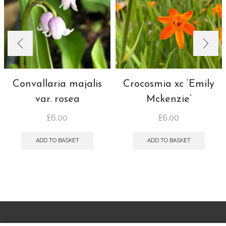
Convallaria majalis
Crocosmia xc ‘Emily
var. rosea
Mckenzie’
£
6.00
£
6.00
ADD TO BASKET
ADD TO BASKET