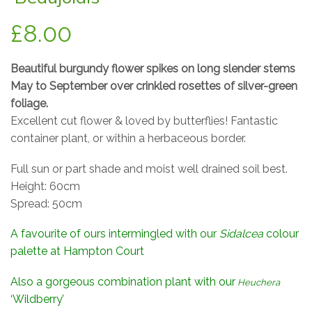
£
8.00
Beautiful burgundy flower spikes on long slender stems
May to September over crinkled rosettes of silver-green
foliage.
Excellent cut flower & loved by butterflies! Fantastic
container plant, or within a herbaceous border.
Full sun or part shade and moist well drained soil best.
Height: 60cm
Spread: 50cm
A favourite of ours intermingled with our
Sidalcea
colour
palette at Hampton Court
Also a gorgeous combination plant with our
Heuchera
‘Wildberry’