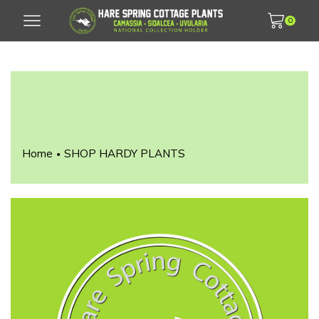
0
Home
SHOP HARDY PLANTS
•