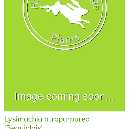
Lysimachia atropurpurea
‘Beaujolais’