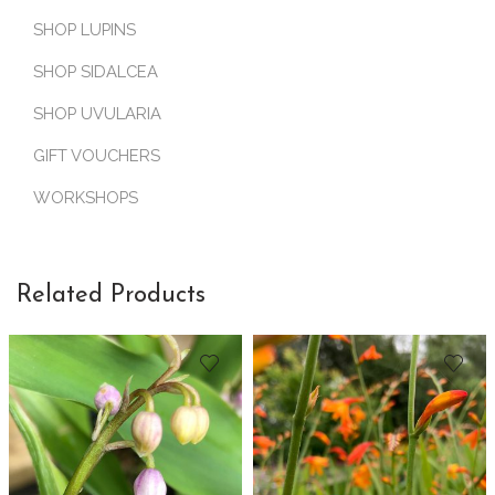
SHOP LUPINS
SHOP SIDALCEA
SHOP UVULARIA
GIFT VOUCHERS
WORKSHOPS
Related Products