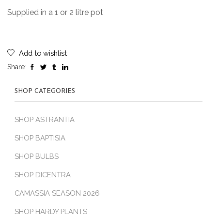
Supplied in a 1 or 2 litre pot
Add to wishlist
Share:
SHOP CATEGORIES
SHOP ASTRANTIA
SHOP BAPTISIA
SHOP BULBS
SHOP DICENTRA
CAMASSIA SEASON 2026
SHOP HARDY PLANTS