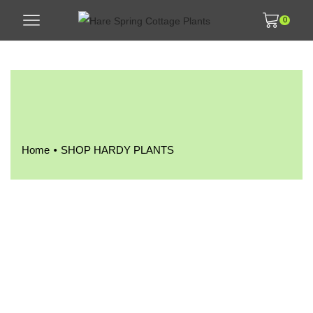
0
•
Home
SHOP HARDY PLANTS