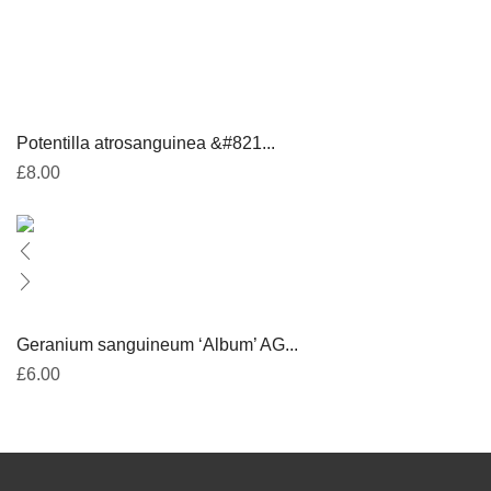
Potentilla atrosanguinea &#821...
£
8.00
Geranium sanguineum ‘Album’ AG...
£
6.00