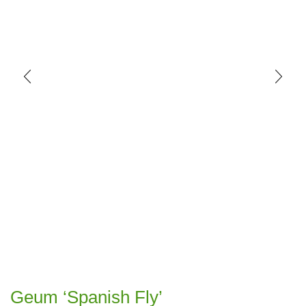
Geum ‘Spanish Fly’