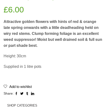
£
6.00
Attractive golden flowers with hints of red & orange
late spring onwards with a little deadheading held on
wiry red stems. Clump forming foliage is an excellent
weed suppressor! Moist but well drained soil & full sun
or part shade best.
Height: 30cm
Supplied in 1 litre pots
Add to wishlist
Share:
SHOP CATEGORIES