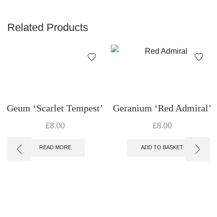
Related Products
Geum ‘Scarlet Tempest’
Geranium ‘Red Admiral’
£
8.00
£
8.00
READ MORE
ADD TO BASKET