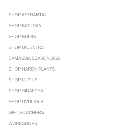
SHOP ASTRANTIA
SHOP BAPTISIA
SHOP BULBS
SHOP DICENTRA
CAMASSIA SEASON 2026
SHOP HARDY PLANTS
SHOP LUPINS
SHOP SIDALCEA
SHOP UVULARIA
GIFT VOUCHERS
WORKSHOPS