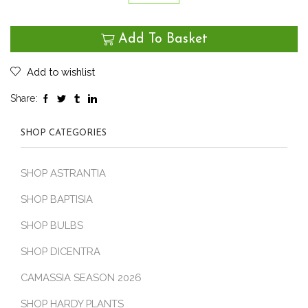
Geum
‘Red
Add To Basket
Wings’
quantity
Add to wishlist
Share:
SHOP CATEGORIES
SHOP ASTRANTIA
SHOP BAPTISIA
SHOP BULBS
SHOP DICENTRA
CAMASSIA SEASON 2026
SHOP HARDY PLANTS