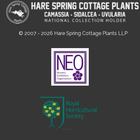
© 2007 - 2026 Hare Spring Cottage Plants LLP