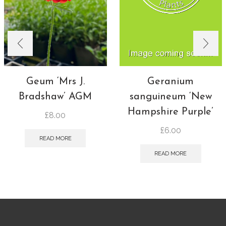
Geum ‘Mrs J.
Geranium
Bradshaw’ AGM
sanguineum ‘New
Hampshire Purple’
£
8.00
£
6.00
READ MORE
READ MORE