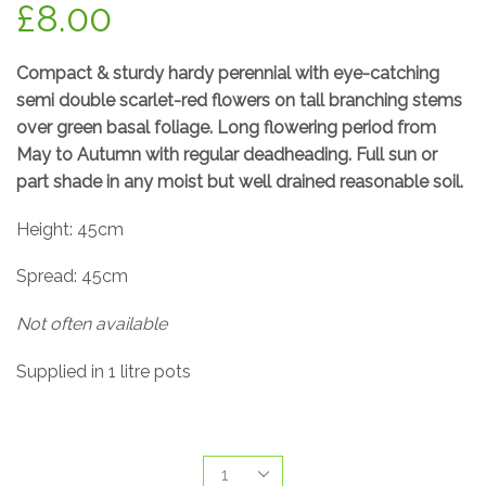
£
8.00
Compact & sturdy hardy perennial with eye-catching
semi double scarlet-red flowers on tall branching stems
over green basal foliage. Long flowering period from
May to Autumn with regular deadheading. Full sun or
part shade in any moist but well drained reasonable soil.
Height: 45cm
Spread: 45cm
Not often available
Supplied in 1 litre pots