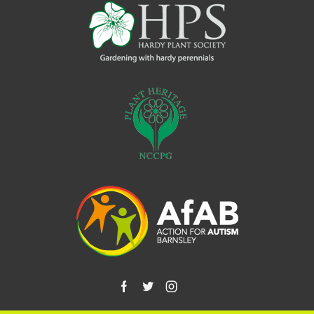
Facebook
Twitter
Instagram