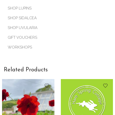
SHOP LUPINS
SHOP SIDALCEA
SHOP UVULARIA
GIFT VOUCHERS
WORKSHOPS
Related Products