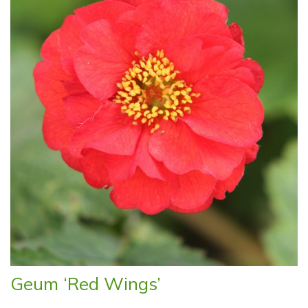
Geum ‘Red Wings’