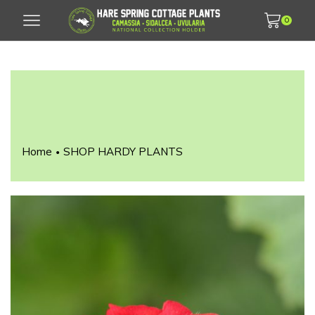
0
Home
SHOP HARDY PLANTS
•