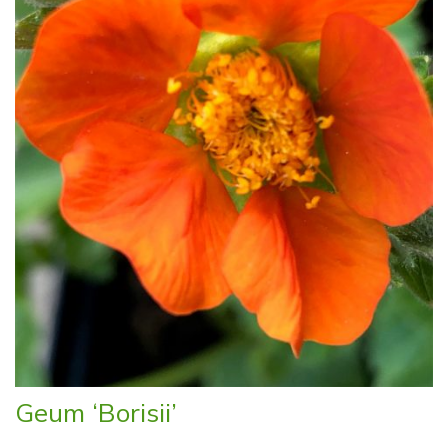
Geum ‘Borisii’