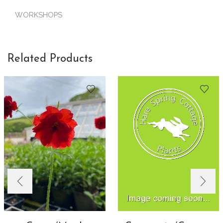
WORKSHOPS
Related Products