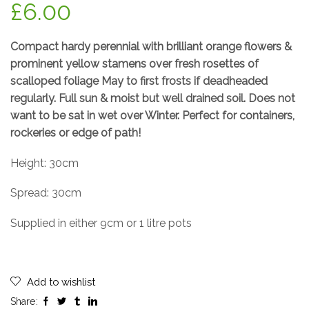
£
6.00
Compact hardy perennial with brilliant orange flowers &
prominent yellow stamens over fresh rosettes of
scalloped foliage May to first frosts if deadheaded
regularly. Full sun & moist but well drained soil. Does not
want to be sat in wet over Winter. Perfect for containers,
rockeries or edge of path!
Height: 30cm
Spread: 30cm
Supplied in either 9cm or 1 litre pots
Add to wishlist
Share: