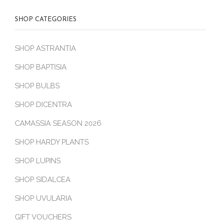
SHOP CATEGORIES
SHOP ASTRANTIA
SHOP BAPTISIA
SHOP BULBS
SHOP DICENTRA
CAMASSIA SEASON 2026
SHOP HARDY PLANTS
SHOP LUPINS
SHOP SIDALCEA
SHOP UVULARIA
GIFT VOUCHERS