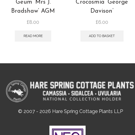
Geum ‘Mrs J.
Crocosmia ‘George
Bradshaw’ AGM
Davison’
£
8.00
£
6.00
READ MORE
ADD TO BASKET
© 2007 - 2026 Hare Spring Cottage Plants LLP