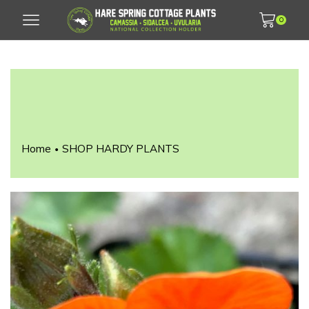
0
Home
SHOP HARDY PLANTS
•