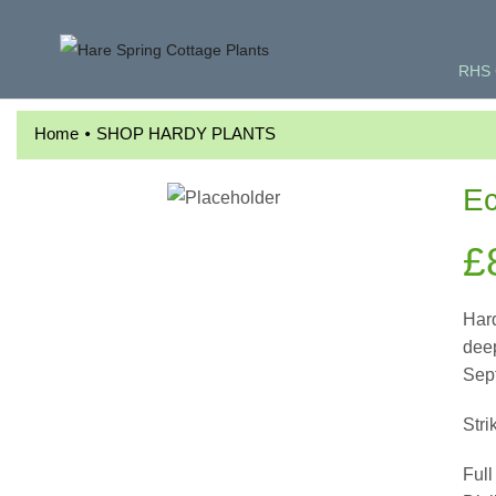
RHS 
•
Home
SHOP HARDY PLANTS
Ec
£
Hard
deep
Sep
Stri
Full