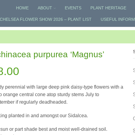
HOME
ABOUT
EVENTS
PLANT HERITAGE
CHELSEA FLOWER SHOW 2026 – PLANT LIST
USEFUL INFORM
hinacea purpurea ‘Magnus’
8.00
y perennial with large deep pink daisy-type flowers with a
 orange central cone atop sturdy stems July to
tember if regularly deadheaded.
king planted in and amongst our Sidalcea.
 sun or part shade best and moist well-drained soil.