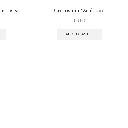
r. rosea
Crocosmia ‘Zeal Tan’
£
6.00
ADD TO BASKET