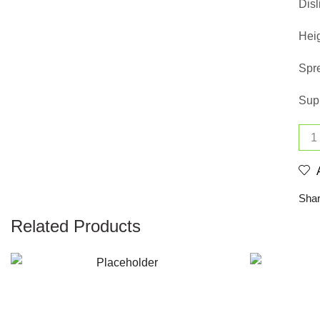
Disl
Heig
Spr
Supp
Shar
Related Products