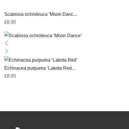
Scabiosa ochroleuca ‘Moon Danc...
£
6.00
Echinacea purpurea ‘Lakota Red...
£
8.00