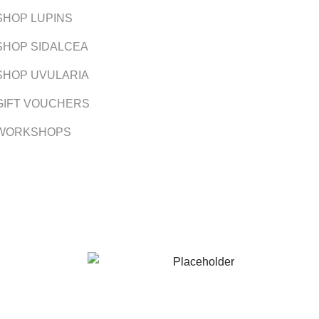
SHOP LUPINS
SHOP SIDALCEA
SHOP UVULARIA
GIFT VOUCHERS
WORKSHOPS