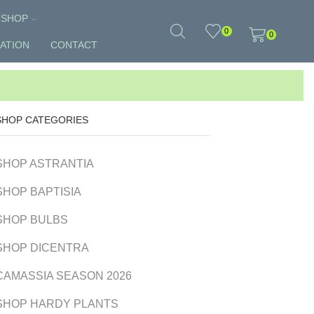
SHOP
0
0
ATION
CONTACT
SHOP CATEGORIES
SHOP ASTRANTIA
SHOP BAPTISIA
SHOP BULBS
SHOP DICENTRA
CAMASSIA SEASON 2026
SHOP HARDY PLANTS