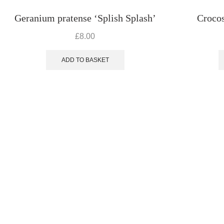
Geranium pratense ‘Splish Splash’
Crocos
£
8.00
ADD TO BASKET