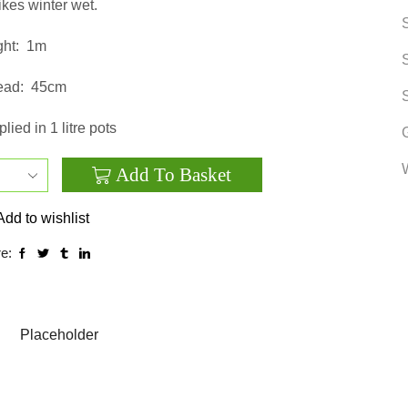
ikes winter wet.
ht:
1m
ead:
45cm
lied in 1 litre pots
Add To Basket
Echinacea
purpurea
Add to wishlist
‘Magnus’
e:
quantity