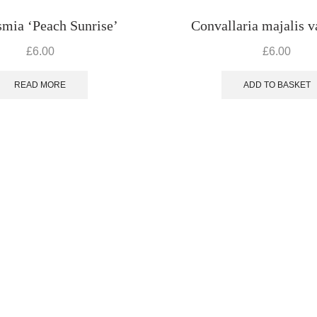
mia ‘Peach Sunrise’
Convallaria majalis va
£
6.00
£
6.00
READ MORE
ADD TO BASKET