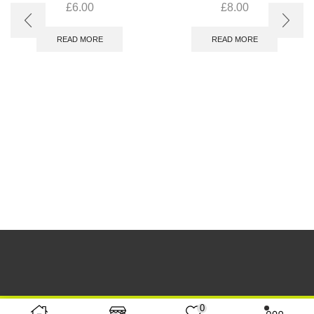
£
6.00
£
8.00
READ MORE
READ MORE
0