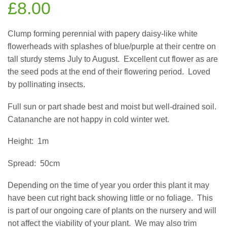
£
8.00
Clump forming perennial with papery daisy-like white
flowerheads with splashes of blue/purple at their centre on
tall sturdy stems July to August.
Excellent cut flower as are
the seed pods at the end of their flowering period.
Loved
by pollinating insects.
Full sun or part shade best and moist but well-drained soil.
Catananche are not happy in cold winter wet.
Height:
1m
Spread:
50cm
Depending on the time of year you order this plant it may
have been cut right back showing little or no foliage.
This
is part of our ongoing care of plants on the nursery and will
not affect the viability of your plant.
We may also trim