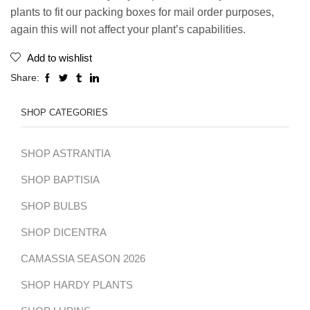
plants to fit our packing boxes for mail order purposes,
again this will not affect your plant’s capabilities.
Add to wishlist
Share:
SHOP CATEGORIES
SHOP ASTRANTIA
SHOP BAPTISIA
SHOP BULBS
SHOP DICENTRA
CAMASSIA SEASON 2026
SHOP HARDY PLANTS