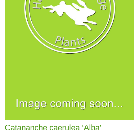
Catananche caerulea ‘Alba’