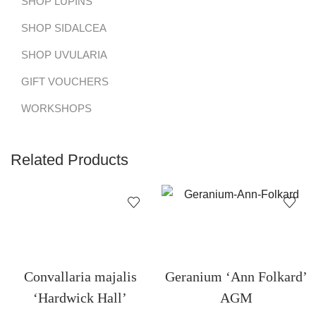
SHOP LUPINS
SHOP SIDALCEA
SHOP UVULARIA
GIFT VOUCHERS
WORKSHOPS
Related Products
Convallaria majalis
Geranium ‘Ann Folkard’
‘Hardwick Hall’
AGM