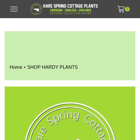
0
•
Home
SHOP HARDY PLANTS