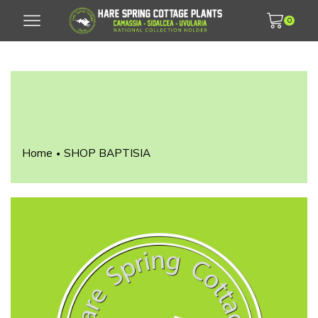
0
Home
SHOP BAPTISIA
•