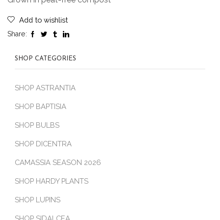
Add to wishlist
Share:
SHOP CATEGORIES
SHOP ASTRANTIA
SHOP BAPTISIA
SHOP BULBS
SHOP DICENTRA
CAMASSIA SEASON 2026
SHOP HARDY PLANTS
SHOP LUPINS
SHOP SIDALCEA