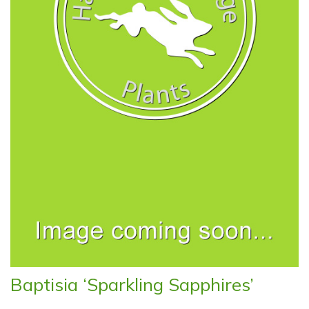
Baptisia ‘Sparkling Sapphires’