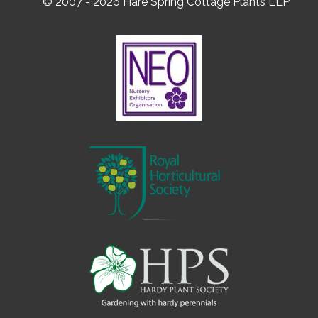
© 2007 - 2026 Hare Spring Cottage Plants LLP