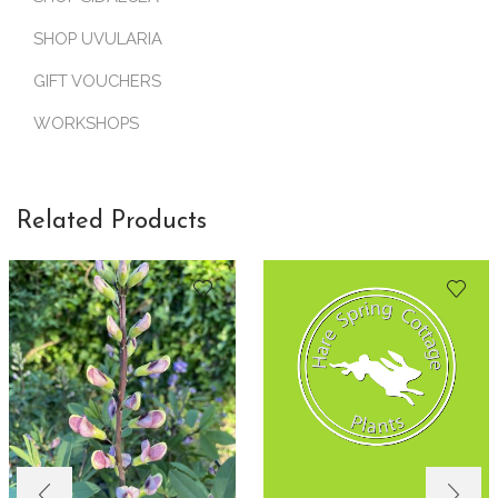
SHOP UVULARIA
GIFT VOUCHERS
WORKSHOPS
Related Products