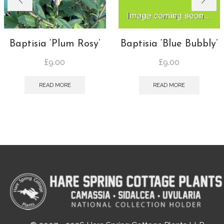
Baptisia ‘Plum Rosy’
Baptisia ‘Blue Bubbly’
£
9.00
£
9.00
READ MORE
READ MORE