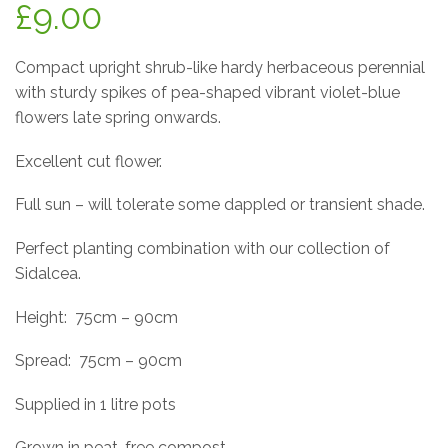
£
9.00
Compact upright shrub-like hardy herbaceous perennial
with sturdy spikes of pea-shaped vibrant violet-blue
flowers late spring onwards.
Excellent cut flower.
Full sun – will tolerate some dappled or transient shade.
Perfect planting combination with our collection of
Sidalcea.
Height:
75cm – 90cm
Spread:
75cm – 90cm
Supplied in 1 litre pots
Grown in peat-free compost