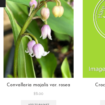
Convallaria majalis var. rosea
Croc
£
6.00
ADD TO BASKET