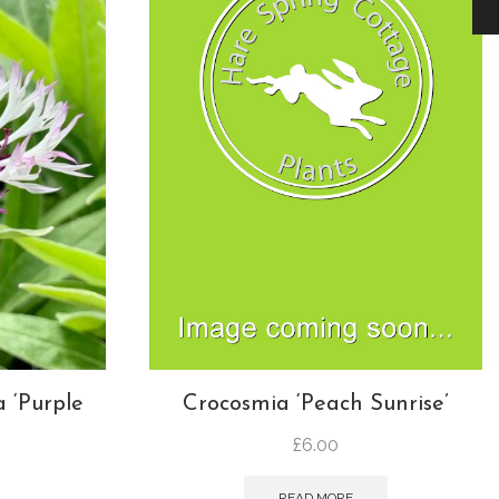
 ‘Purple
Crocosmia ‘Peach Sunrise’
£
6.00
READ MORE