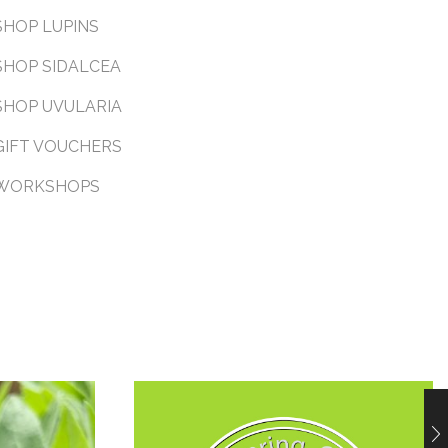
SHOP LUPINS
SHOP SIDALCEA
SHOP UVULARIA
GIFT VOUCHERS
WORKSHOPS