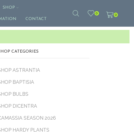
SHOP
0
0
MATION
CONTACT
SHOP CATEGORIES
SHOP ASTRANTIA
SHOP BAPTISIA
SHOP BULBS
SHOP DICENTRA
CAMASSIA SEASON 2026
SHOP HARDY PLANTS