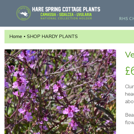
RHS C
Home
SHOP HARDY PLANTS
•
Ve
£
Clu
hea
abo
Beau
flow