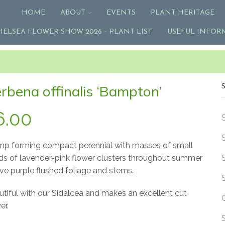
HOME
ABOUT
EVENTS
PLANT HERITAGE
HELSEA FLOWER SHOW 2026 – PLANT LIST
USEFUL INFOR
rbena offinalis ‘Bampton’
6.00
mp forming compact perennial with masses of small
ds of lavender-pink flower clusters throughout summer
ve purple flushed foliage and stems.
tiful with our Sidalcea and makes an excellent cut
er.