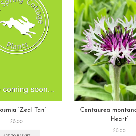
Centaurea montana
osmia ‘Zeal Tan’
Heart’
£
6.00
£
6.00
ADD TO BASKET