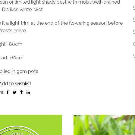
 sun or limited light shade best with moist well-drained
Dislikes winter wet.
 it a light trim at the end of the flowering season before
frosts arrive.
ht:
80cm
ead:
60cm
plied in 9cm pots
Add to wishlist
e: