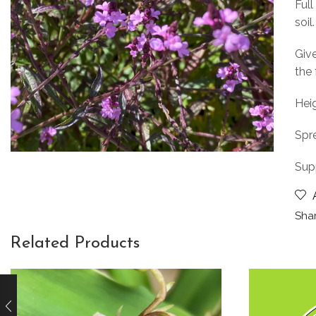
Full
soil.
Give
the 
Heig
Spr
Sup
Shar
Related Products