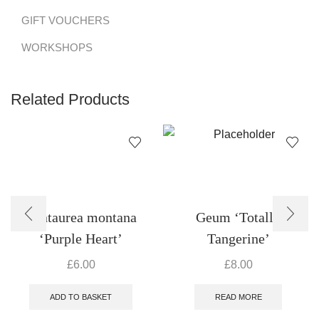
GIFT VOUCHERS
WORKSHOPS
Related Products
Centaurea montana
Geum ‘Totally
‘Purple Heart’
Tangerine’
£
6.00
£
8.00
ADD TO BASKET
READ MORE