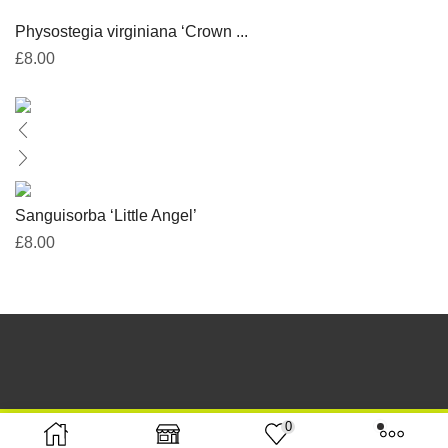
Physostegia virginiana ‘Crown ...
£
8.00
Sanguisorba ‘Little Angel’
£
8.00
0