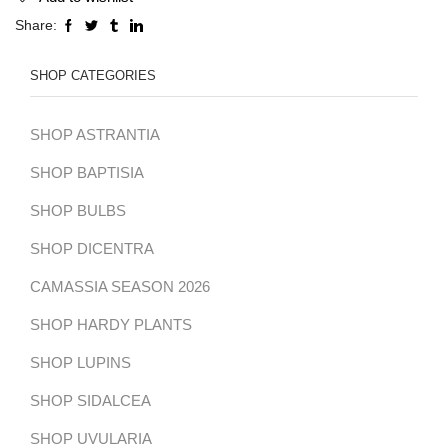
Share:
SHOP CATEGORIES
SHOP ASTRANTIA
SHOP BAPTISIA
SHOP BULBS
SHOP DICENTRA
CAMASSIA SEASON 2026
SHOP HARDY PLANTS
SHOP LUPINS
SHOP SIDALCEA
SHOP UVULARIA