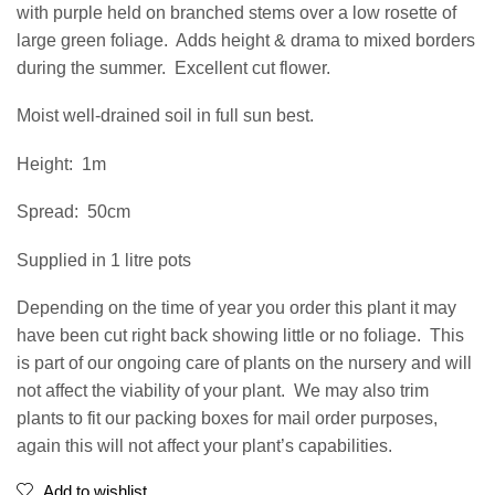
with purple held on branched stems over a low rosette of
large green foliage.
Adds height & drama to mixed borders
during the summer.
Excellent cut flower.
Moist well-drained soil in full sun best.
Height:
1m
Spread:
50cm
Supplied in 1 litre pots
Depending on the time of year you order this plant it may
have been cut right back showing little or no foliage.
This
is part of our ongoing care of plants on the nursery and will
not affect the viability of your plant.
We may also trim
plants to fit our packing boxes for mail order purposes,
again this will not affect your plant’s capabilities.
Add to wishlist