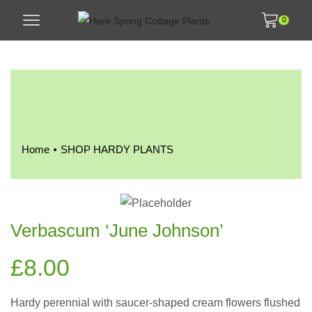
0
•
Home
SHOP HARDY PLANTS
Verbascum ‘June Johnson’
£
8.00
Hardy perennial with saucer-shaped cream flowers flushed