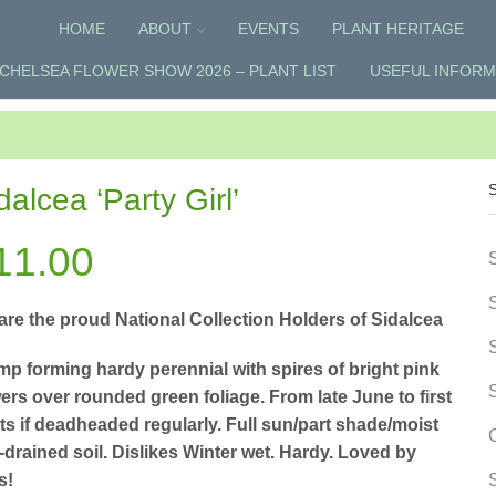
HOME
ABOUT
EVENTS
PLANT HERITAGE
CHELSEA FLOWER SHOW 2026 – PLANT LIST
USEFUL INFORM
dalcea ‘Party Girl’
11.00
are the proud National Collection Holders of Sidalcea
mp forming hardy perennial with spires of bright pink
ers over rounded green foliage. From late June to first
sts if deadheaded regularly. Full sun/part shade/moist
-drained soil. Dislikes Winter wet. Hardy. Loved by
s!