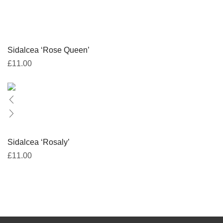
Sidalcea ‘Rose Queen’
£
11.00
Sidalcea ‘Rosaly’
£
11.00