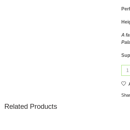
Perf
Hei
A f
Pal
Supp
Shar
Related Products