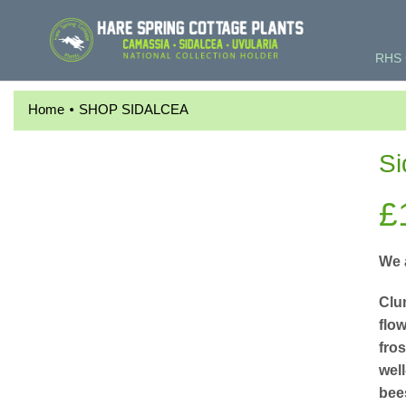
RHS 
•
Home
SHOP SIDALCEA
Si
£
We 
Clu
flow
fro
well
bee