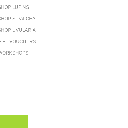
SHOP LUPINS
SHOP SIDALCEA
SHOP UVULARIA
GIFT VOUCHERS
WORKSHOPS