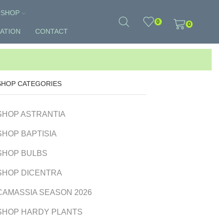
SHOP
0
0
ATION
CONTACT
SHOP CATEGORIES
SHOP ASTRANTIA
SHOP BAPTISIA
SHOP BULBS
SHOP DICENTRA
CAMASSIA SEASON 2026
SHOP HARDY PLANTS