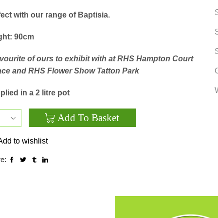
ect with our range of Baptisia.
ght: 90cm
avourite of ours to exhibit with at RHS Hampton Court
ace and RHS Flower Show Tatton Park
lied in a 2 litre pot
Add To Basket
Sidalcea
‘Party
Add to wishlist
Girl’
e:
quantity