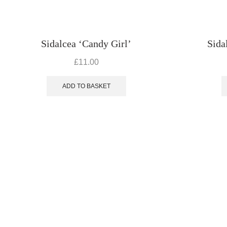
Sidalcea ‘Candy Girl’
Sida
£
11.00
ADD TO BASKET