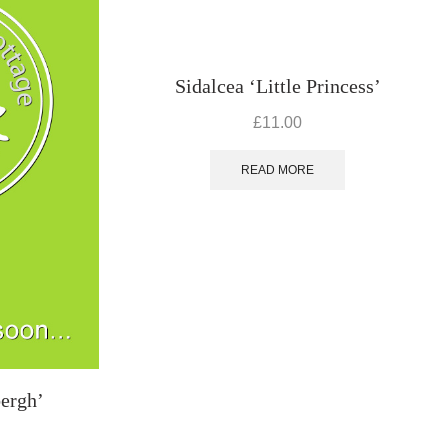
Sidalcea ‘Little Princess’
£
11.00
READ MORE
bergh’