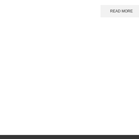
READ MORE