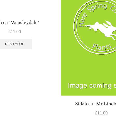
lcea ‘Wensleydale’
£
11.00
READ MORE
Sidalcea ‘Mr Lind
£
11.00