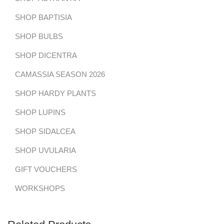
SHOP BAPTISIA
SHOP BULBS
SHOP DICENTRA
CAMASSIA SEASON 2026
SHOP HARDY PLANTS
SHOP LUPINS
SHOP SIDALCEA
SHOP UVULARIA
GIFT VOUCHERS
WORKSHOPS