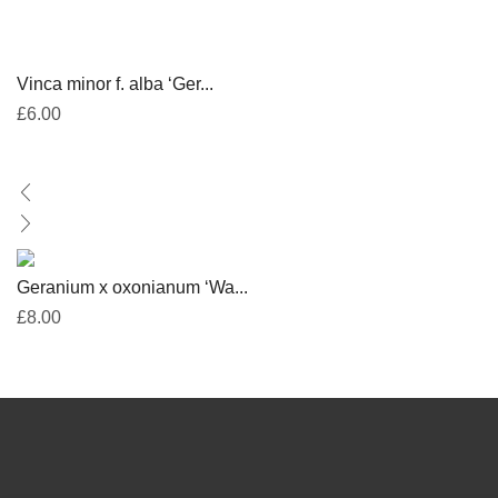
Vinca minor f. alba ‘Ger...
£
6.00
Geranium x oxonianum ‘Wa...
£
8.00