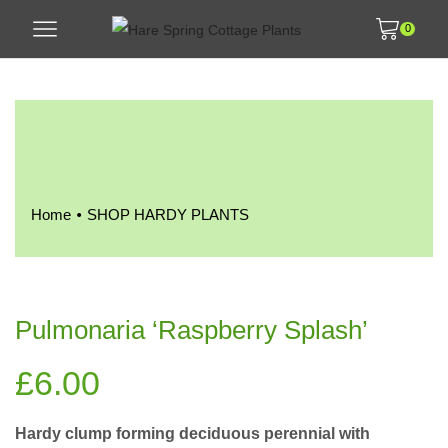
0
•
Home
SHOP HARDY PLANTS
Pulmonaria ‘Raspberry Splash’
£
6.00
Hardy clump forming deciduous perennial with