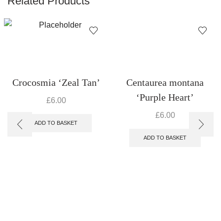
Related Products
Crocosmia ‘Zeal Tan’
Centaurea montana
‘Purple Heart’
£
6.00
£
6.00
ADD TO BASKET
ADD TO BASKET