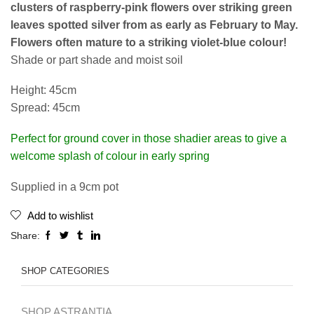
clusters of raspberry-pink flowers over striking green
leaves spotted silver from as early as February to May.
Flowers often mature to a striking violet-blue colour!
Shade or part shade and moist soil
Height: 45cm
Spread: 45cm
Perfect for ground cover in those shadier areas to give a
welcome splash of colour in early spring
Supplied in a 9cm pot
Add to wishlist
Share:
SHOP CATEGORIES
SHOP ASTRANTIA