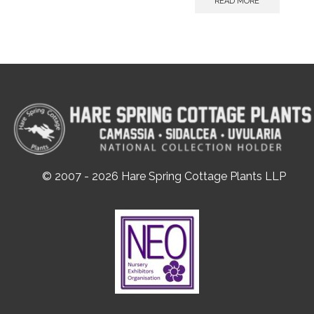
READ MORE
© 2007 - 2026 Hare Spring Cottage Plants LLP