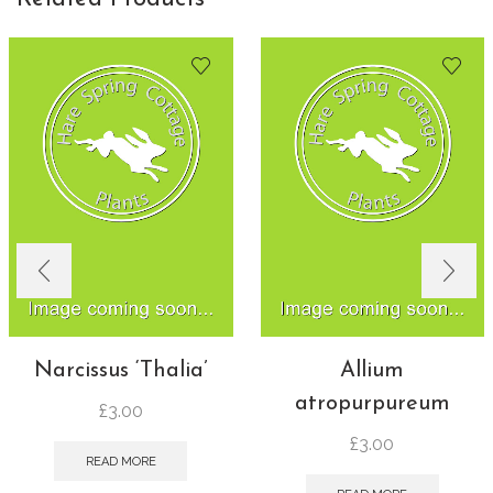
Narcissus ‘Thalia’
Allium
atropurpureum
£
3.00
£
3.00
READ MORE