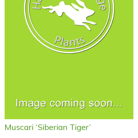
Muscari ‘Siberian Tiger’