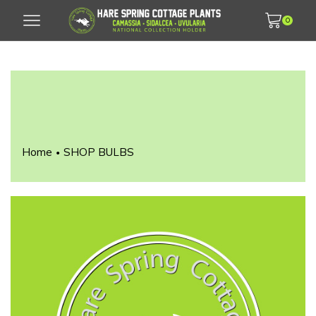
0
Home
SHOP BULBS
•