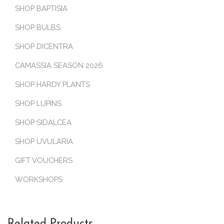
SHOP BAPTISIA
SHOP BULBS
SHOP DICENTRA
CAMASSIA SEASON 2026
SHOP HARDY PLANTS
SHOP LUPINS
SHOP SIDALCEA
SHOP UVULARIA
GIFT VOUCHERS
WORKSHOPS
Related Products