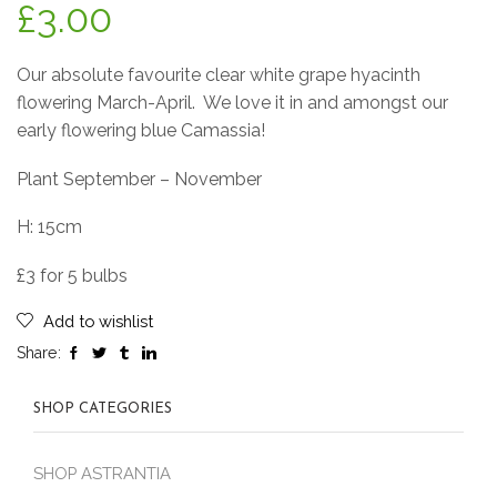
£
3.00
Our absolute favourite clear white grape hyacinth
flowering March-April.
We love it in and amongst our
early flowering blue Camassia!
Plant September – November
H: 15cm
£3 for 5 bulbs
Add to wishlist
Share:
SHOP CATEGORIES
SHOP ASTRANTIA