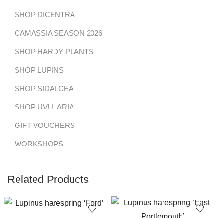
SHOP DICENTRA
CAMASSIA SEASON 2026
SHOP HARDY PLANTS
SHOP LUPINS
SHOP SIDALCEA
SHOP UVULARIA
GIFT VOUCHERS
WORKSHOPS
Related Products