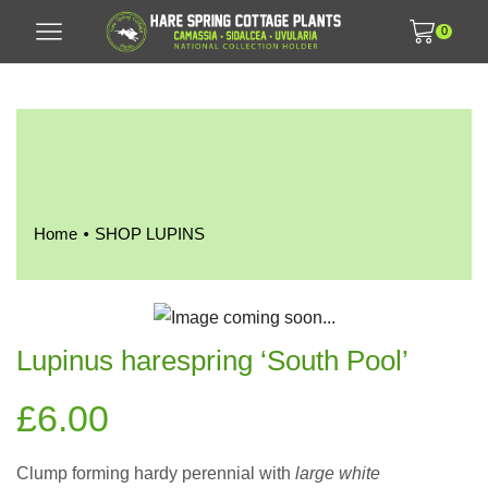
0
•
Home
SHOP LUPINS
Lupinus harespring ‘South Pool’
£
6.00
Clump forming hardy perennial with
large white