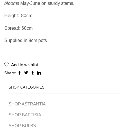
blooms
May-June on sturdy stems.
Height:
80cm
Spread: 60cm
Supplied in 9cm pots
Add to wishlist
Share:
SHOP CATEGORIES
SHOP ASTRANTIA
SHOP BAPTISIA
SHOP BULBS