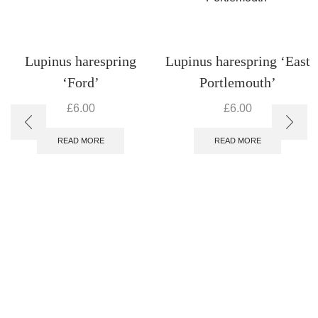
Lupinus harespring
Lupinus harespring ‘East
‘Ford’
Portlemouth’
£
6.00
£
6.00
READ MORE
READ MORE