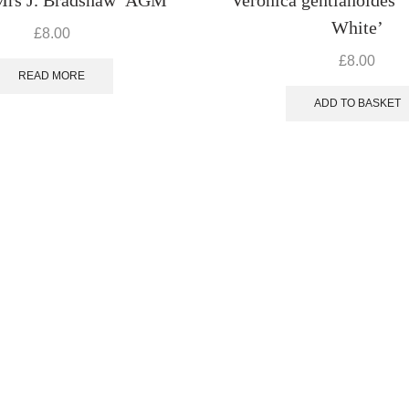
White’
£
8.00
£
8.00
READ MORE
ADD TO BASKET