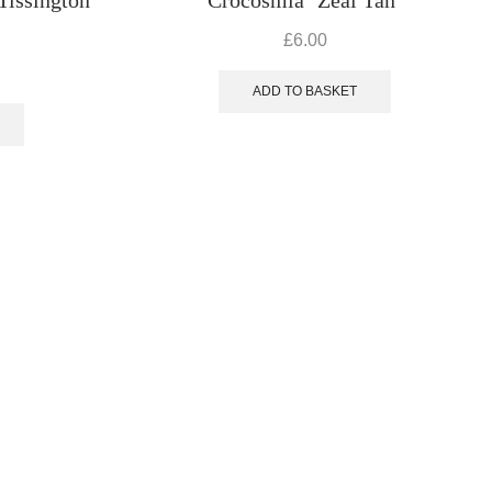
£
6.00
ADD TO BASKET