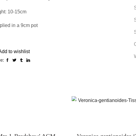
ght: 10-15cm
lied in a 9cm pot
Add to wishlist
e:
rs J. Bradshaw’ AGM
Veronica gentianoides ‘