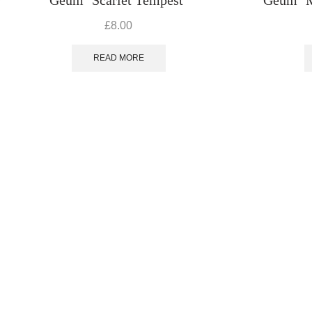
£
8.00
READ MORE