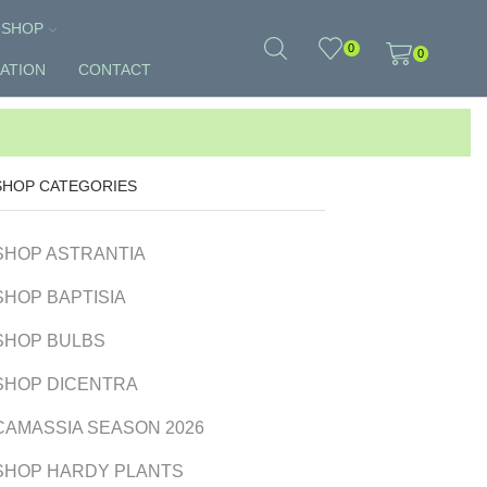
SHOP
0
0
ATION
CONTACT
SHOP CATEGORIES
SHOP ASTRANTIA
SHOP BAPTISIA
SHOP BULBS
SHOP DICENTRA
CAMASSIA SEASON 2026
SHOP HARDY PLANTS