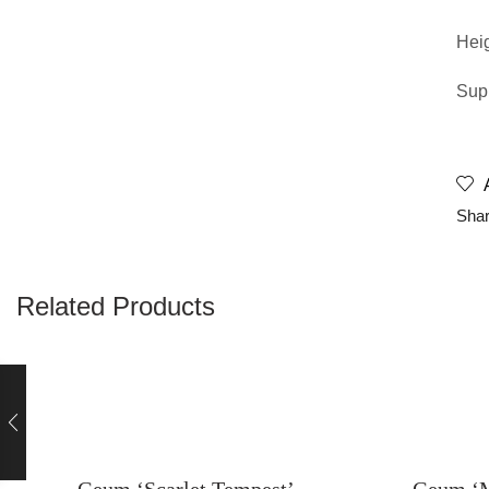
Hei
Supp
Shar
Related Products
Geum ‘Scarlet Tempest’
Geum ‘M