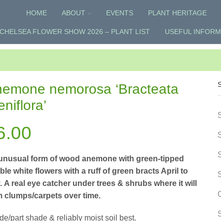
HOME
ABOUT
EVENTS
PLANT HERITAGE
CHELSEA FLOWER SHOW 2026 – PLANT LIST
USEFUL INFORM
emone nemorosa ‘Bracteata
eniflora’
6.00
unusual form of wood anemone with green-tipped
le white flowers with a ruff of green bracts April to
 A real eye catcher under trees & shrubs where it will
m clumps/carpets over time.
e/part shade & reliably moist soil best.