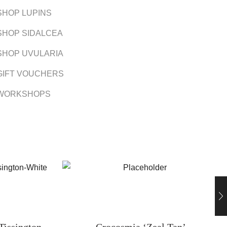
SHOP LUPINS
SHOP SIDALCEA
SHOP UVULARIA
GIFT VOUCHERS
WORKSHOPS
Tissington
Crocosmia ‘Zeal Tan’