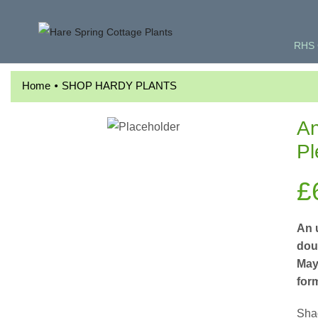
RHS 
•
Home
SHOP HARDY PLANTS
An
Pl
£
An 
doub
May.
for
Shad