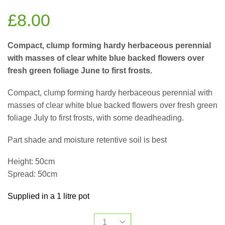
£
8.00
Compact, clump forming hardy herbaceous perennial
with masses of clear white blue backed flowers over
fresh green foliage June to first frosts.
Compact, clump forming hardy herbaceous perennial with
masses of clear white blue backed flowers over fresh green
foliage July to first frosts, with some deadheading.
Part shade and moisture retentive soil is best
Height: 50cm
Spread: 50cm
Supplied in a 1 litre pot