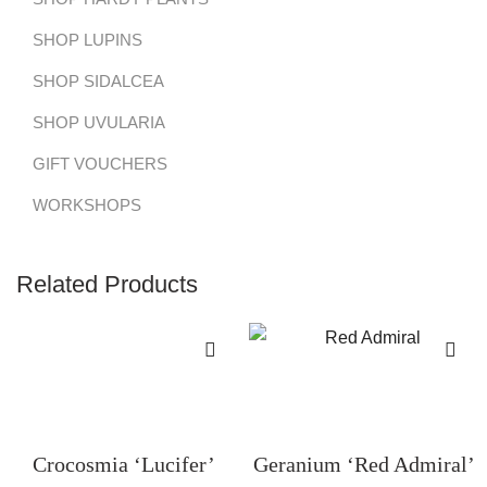
SHOP LUPINS
SHOP SIDALCEA
SHOP UVULARIA
GIFT VOUCHERS
WORKSHOPS
Related Products
Crocosmia ‘Lucifer’
Geranium ‘Red Admiral’