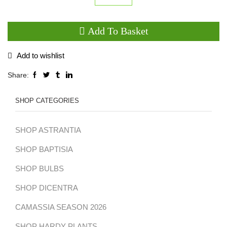
Anemone
'Elfin
Add To Basket
Swan'
quantity
Add to wishlist
Share:
SHOP CATEGORIES
SHOP ASTRANTIA
SHOP BAPTISIA
SHOP BULBS
SHOP DICENTRA
CAMASSIA SEASON 2026
SHOP HARDY PLANTS