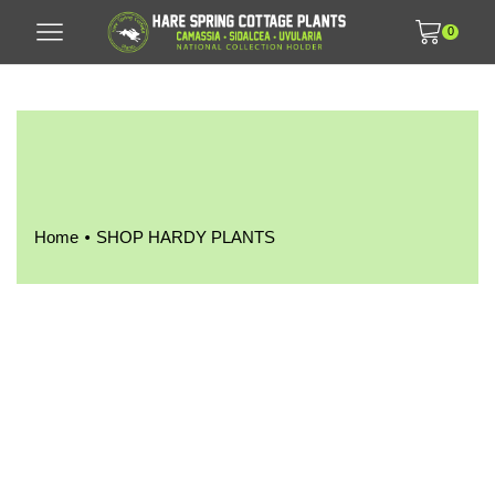
0
•
Home
SHOP HARDY PLANTS