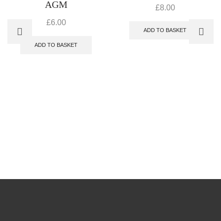
AGM
£
8.00
£
6.00
ADD TO BASKET
ADD TO BASKET