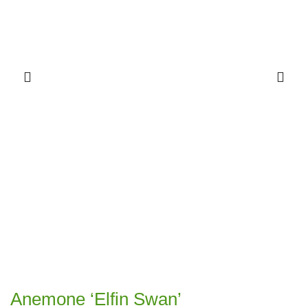
Anemone ‘Elfin Swan’