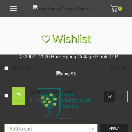
0
Wishlist
© 2007 - 2026 Hare Spring Cottage Plants LLP
PRODUCT
ACTION
Sidalcea ‘My Love’
£
11.00
APPLY