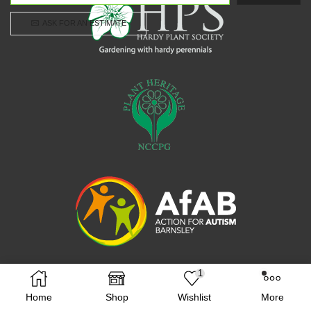
ASK FOR AN ESTIMATE
1
Facebook
Twitter
Instagram
Home
Shop
Wishlist
More