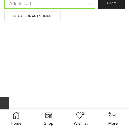
APPLY
ASK FOR AN ESTIMATE
1
Home
Shop
Wishlist
More