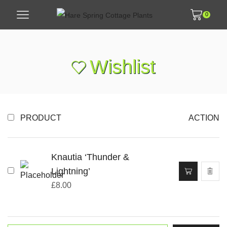
0
Wishlist
PRODUCT
ACTION
Knautia ‘Thunder &
Lightning’
£
8.00