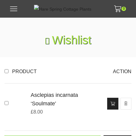
0
Wishlist
PRODUCT
ACTION
Asclepias incarnata
‘Soulmate’
£
8.00