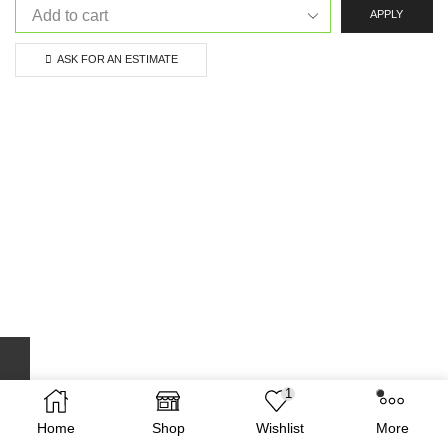
APPLY
ASK FOR AN ESTIMATE
1
Home
Shop
Wishlist
More