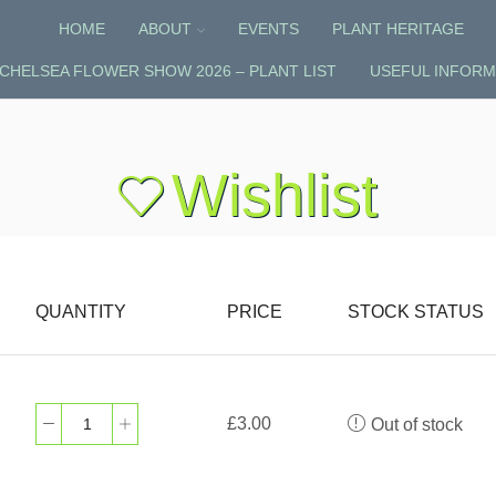
HOME
ABOUT
EVENTS
PLANT HERITAGE
CHELSEA FLOWER SHOW 2026 – PLANT LIST
USEFUL INFORM
Wishlist
QUANTITY
PRICE
STOCK STATUS
£
3.00
Out of stock
Muscari
‘Siberian