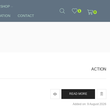
SHOP
1
0
ATION
CONTACT
ACTION
READ MORE
Added on: 9 August 2026