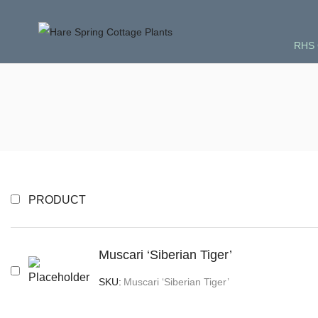
RHS 
PRODUCT
Muscari ‘Siberian Tiger’
SKU:
Muscari ‘Siberian Tiger’