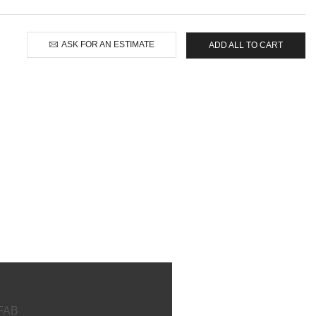
ASK FOR AN ESTIMATE
ADD ALL TO CART