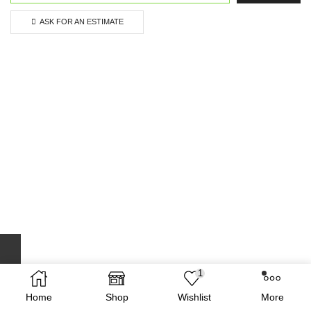
ASK FOR AN ESTIMATE
1
Home
Shop
Wishlist
More