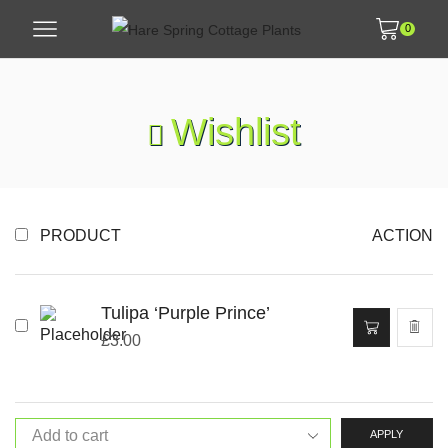
0
Wishlist
PRODUCT
ACTION
Tulipa ‘Purple Prince’
£
3.00
APPLY