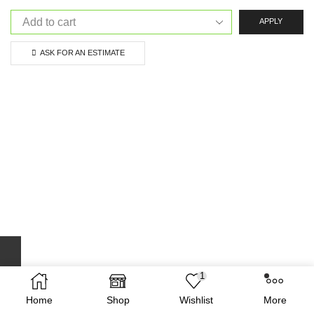
APPLY
ASK FOR AN ESTIMATE
1
Home
Shop
Wishlist
More