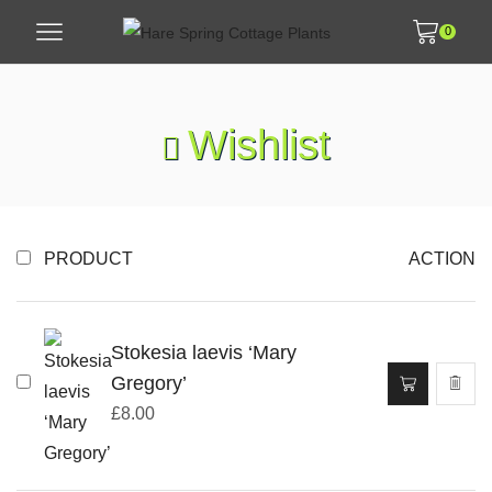
0
Wishlist
PRODUCT
ACTION
Stokesia laevis ‘Mary
Gregory’
£
8.00