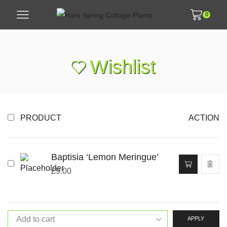
0
Wishlist
PRODUCT
ACTION
Baptisia ‘Lemon Meringue’
£
9.00
APPLY