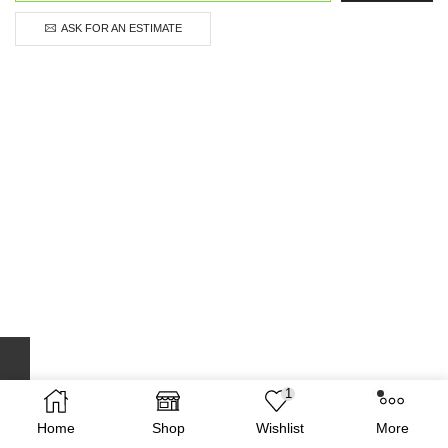
ASK FOR AN ESTIMATE
1
Home
Shop
Wishlist
More