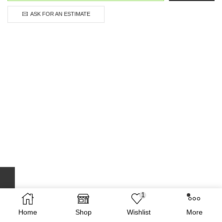
ASK FOR AN ESTIMATE
1
Home
Shop
Wishlist
More