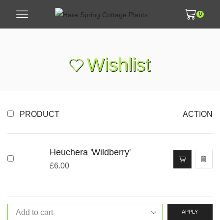
0
Wishlist
PRODUCT
ACTION
Heuchera 'Wildberry'
£
6.00
APPLY