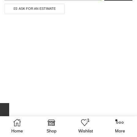
ASK FOR AN ESTIMATE
1
Home
Shop
Wishlist
More