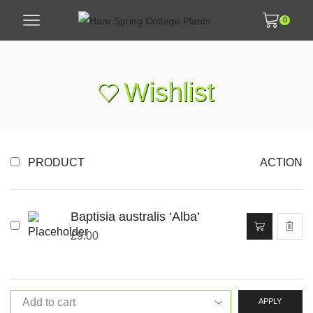
0
Wishlist
PRODUCT
ACTION
Baptisia australis ‘Alba’
£
9.00
APPLY