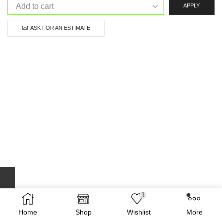
APPLY
ASK FOR AN ESTIMATE
1
Home
Shop
Wishlist
More