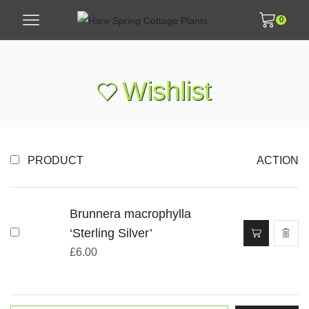
0
Wishlist
PRODUCT
ACTION
Brunnera macrophylla
‘Sterling Silver’
£
6.00