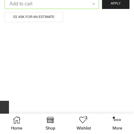
APPLY
ASK FOR AN ESTIMATE
1
Home
Shop
Wishlist
More