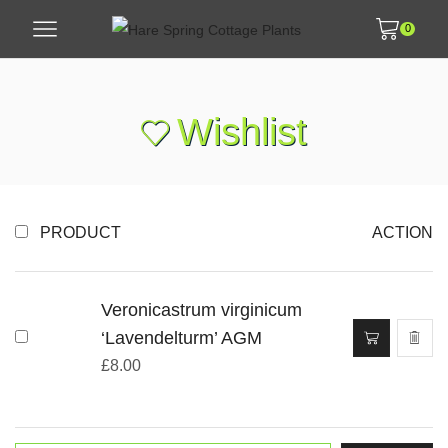
0
Wishlist
PRODUCT
ACTION
Veronicastrum virginicum
‘Lavendelturm’ AGM
£
8.00