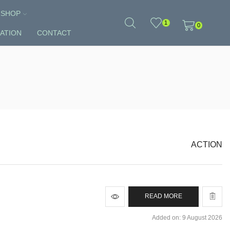
SHOP
1
0
ATION
CONTACT
ACTION
READ MORE
Added on: 9 August 2026