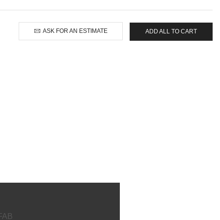
ASK FOR AN ESTIMATE
ADD ALL TO CART