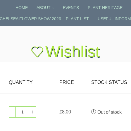
HOME
ABOUT
EVENTS
PLANT HERITAGE
CHELSEA FLOWER SHOW 2026 – PLANT LIST
USEFUL INFORM
Wishlist
QUANTITY
PRICE
STOCK STATUS
£
8.00
Out of stock
Dicentra
'Red