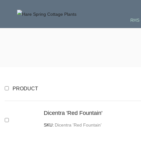
RHS 
PRODUCT
Dicentra 'Red Fountain'
SKU:
Dicentra 'Red Fountain'