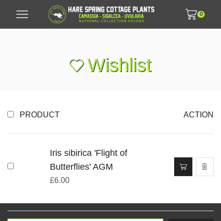
0
Wishlist
PRODUCT
ACTION
Iris sibirica 'Flight of
Butterflies' AGM
£
6.00