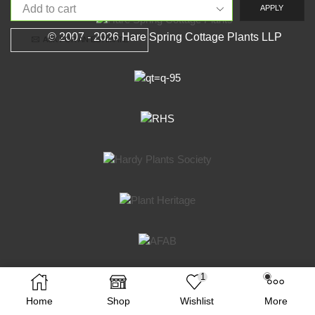
APPLY
© 2007 - 2026 Hare Spring Cottage Plants LLP
ASK FOR AN ESTIMATE
1
Facebook
Twitter
Instagram
Home
Shop
Wishlist
More