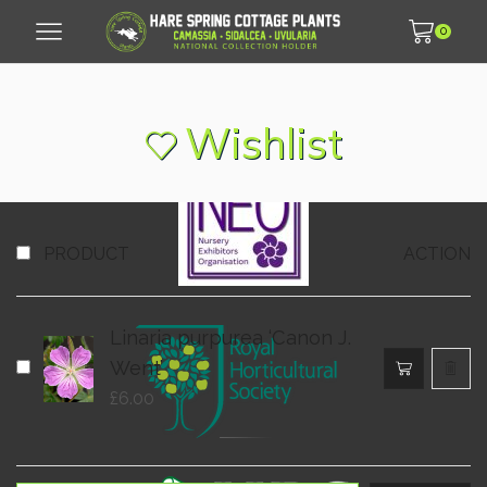
0
© 2007 - 2026 Hare Spring Cottage Plants LLP
Wishlist
PRODUCT
ACTION
Linaria purpurea ‘Canon J.
Went’
£
6.00