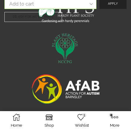
APPLY
ASK FOR AN ESTIMATE
1
Facebook
Twitter
Instagram
Home
Shop
Wishlist
More