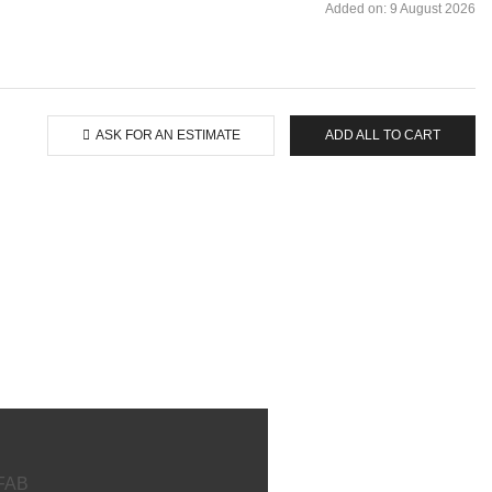
Added on: 9 August 2026
ASK FOR AN ESTIMATE
ADD ALL TO CART