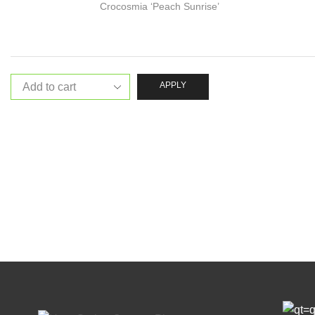
Crocosmia ‘Peach Sunrise’
APPLY