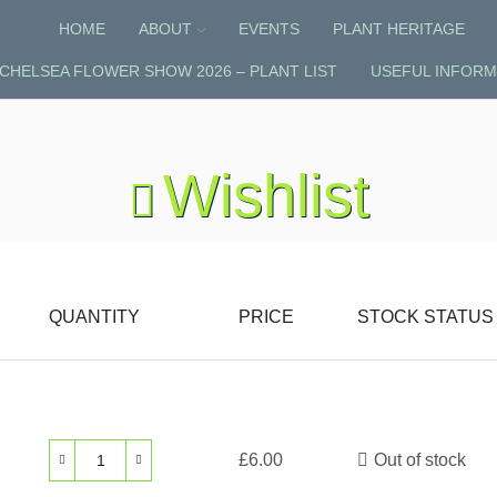
HOME
ABOUT
EVENTS
PLANT HERITAGE
CHELSEA FLOWER SHOW 2026 – PLANT LIST
USEFUL INFORM
Wishlist
QUANTITY
PRICE
STOCK STATUS
£
6.00
Out of stock
Crocosmia