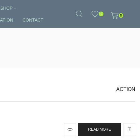
SHOP
1
0
ATION
CONTACT
ACTION
READ MORE