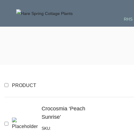
RHS 
PRODUCT
Crocosmia ‘Peach
Sunrise’
SKU: