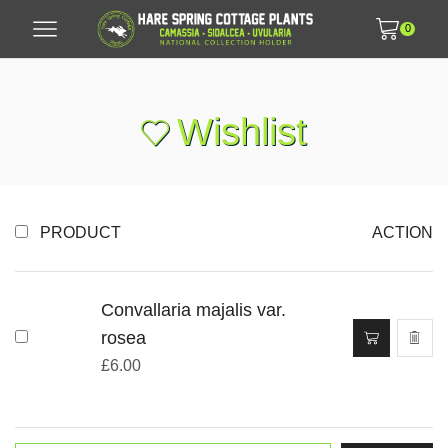
0
Wishlist
PRODUCT
ACTION
Convallaria majalis var.
rosea
£
6.00