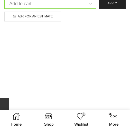
APPLY
ASK FOR AN ESTIMATE
1
Home
Shop
Wishlist
More