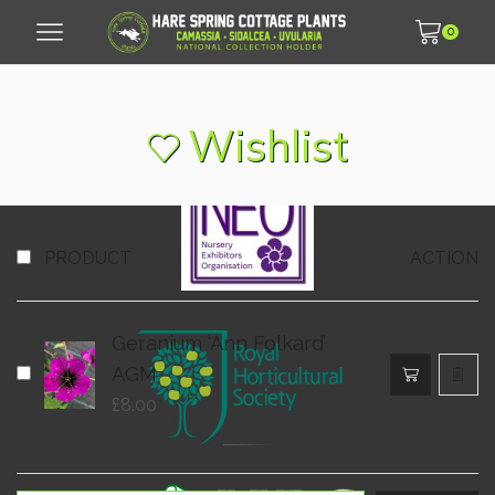
0
© 2007 - 2026 Hare Spring Cottage Plants LLP
Wishlist
PRODUCT
ACTION
Geranium ‘Ann Folkard’
AGM
£
8.00