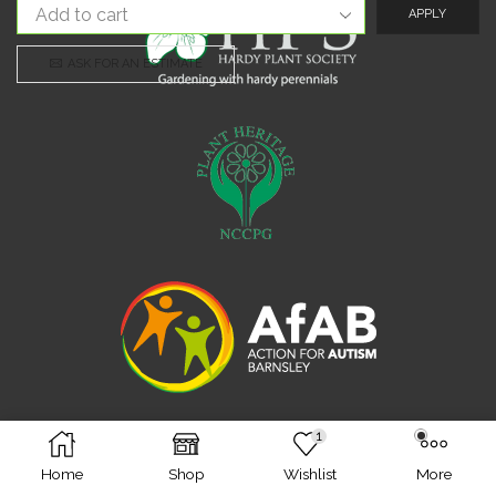
APPLY
ASK FOR AN ESTIMATE
1
Facebook
Twitter
Instagram
Home
Shop
Wishlist
More