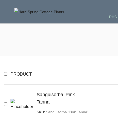
RHS 
PRODUCT
Sanguisorba ‘Pink
Tanna’
SKU:
Sanguisorba ‘Pink Tanna’