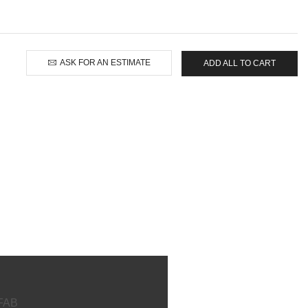
ASK FOR AN ESTIMATE
ADD ALL TO CART