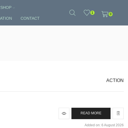
SHOP
1
0
ATION
CONTACT
ACTION
READ MORE
Added on: 6 August 2026