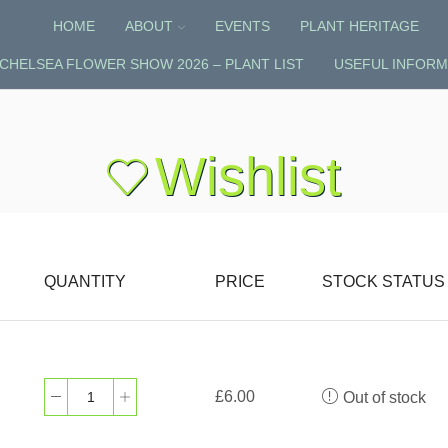
HOME
ABOUT
EVENTS
PLANT HERITAGE
CHELSEA FLOWER SHOW 2026 – PLANT LIST
USEFUL INFORM
Wishlist
QUANTITY
PRICE
STOCK STATUS
£
6.00
Out of stock
Sanguisorba
‘Pink