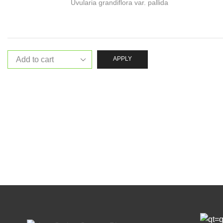
Uvularia grandiflora var. pallida
APPLY