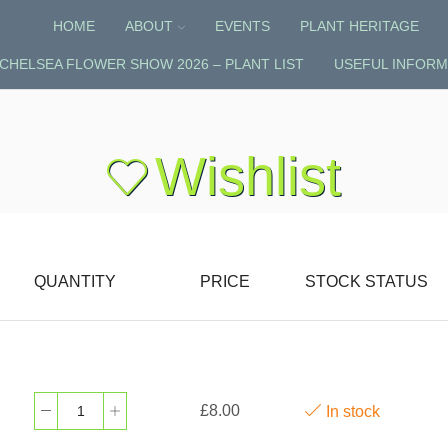
HOME
ABOUT
EVENTS
PLANT HERITAGE
CHELSEA FLOWER SHOW 2026 – PLANT LIST
USEFUL INFORM
Wishlist
QUANTITY
PRICE
STOCK STATUS
£
8.00
In stock
Uvularia