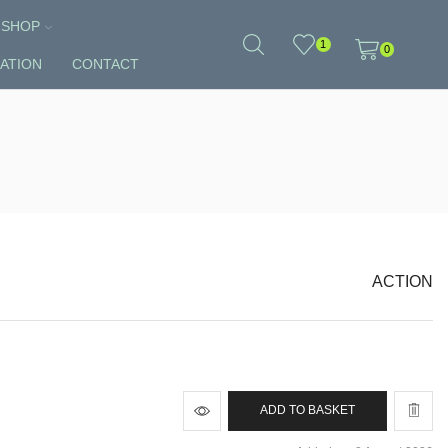
SHOP
1
0
ATION
CONTACT
ACTION
ADD TO BASKET