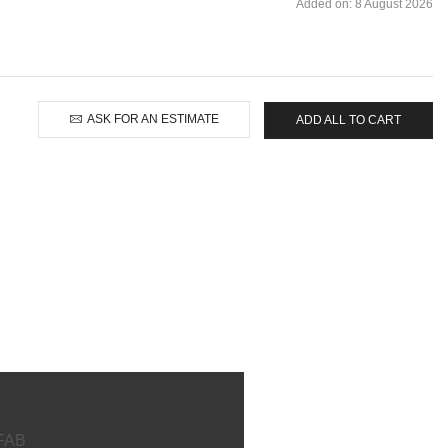
Added on: 8 August 2026
ASK FOR AN ESTIMATE
ADD ALL TO CART