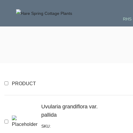
RHS 
PRODUCT
Uvularia grandiflora var.
pallida
SKU: