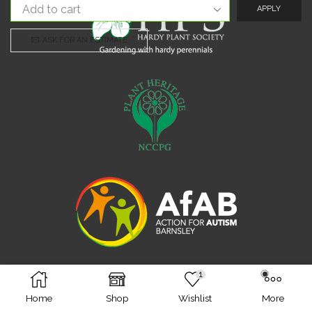
APPLY
ASK FOR AN ESTIMATE
1
Facebook
Twitter
Instagram
Home
Shop
Wishlist
More