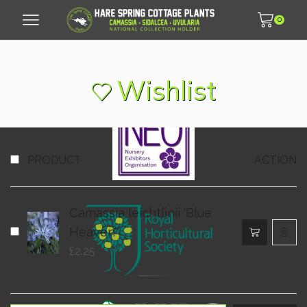
0
© 2007 - 2026 Hare Spring Cottage Plants LLP
Wishlist
PRODUCT
ACTION
Camassia leichtlinii ‘Blue
Heaven’
£
2.25