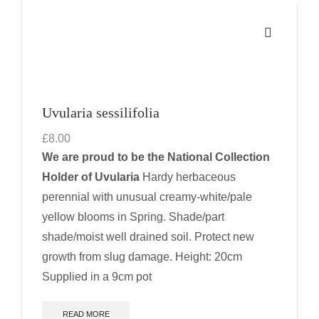
Uvularia sessilifolia
£
8.00
We are proud to be the National Collection
Holder of Uvularia
Hardy herbaceous
perennial with unusual creamy-white/pale
yellow blooms in Spring. Shade/part
shade/moist well drained soil. Protect new
growth from slug damage.
Height: 20cm
Supplied in a 9cm pot
READ MORE