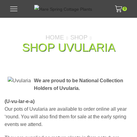
0
HOME
SHOP
SHOP UVULARIA
We are proud to be National Collection
Holders of Uvularia.
(U-vu-lar-e-a)
Our pots of Uvularia are available to order online all year
‘round. You will also find them for sale at the early spring
events we attend.