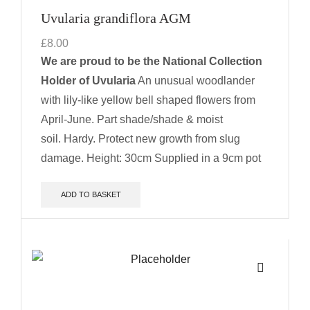
Uvularia grandiflora AGM
£
8.00
We are proud to be the National Collection
Holder of Uvularia
An unusual woodlander
with lily-like yellow bell shaped flowers from
April-June. Part shade/shade & moist
soil. Hardy. Protect new growth from slug
damage.
Height: 30cm
Supplied in a 9cm pot
ADD TO BASKET