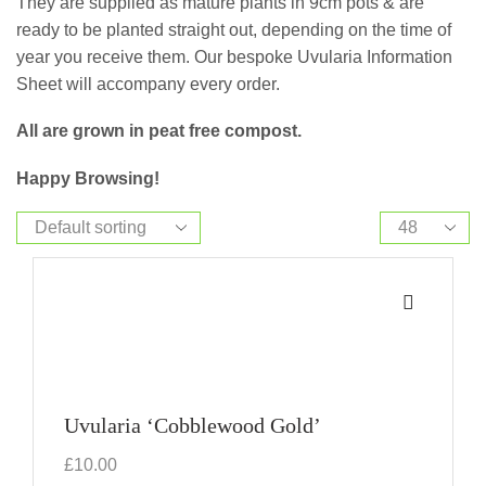
They are supplied as mature plants in 9cm pots & are
ready to be planted straight out, depending on the time of
year you receive them. Our bespoke Uvularia Information
Sheet will accompany every order.
All are grown in peat free compost.
Happy Browsing!
Uvularia ‘Cobblewood Gold’
£
10.00