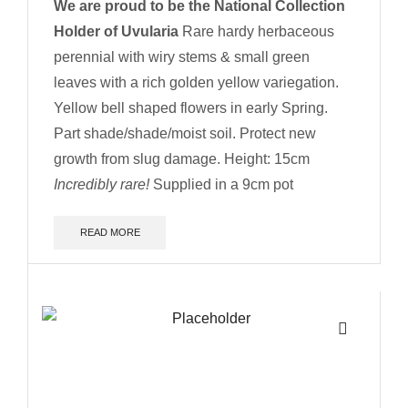
We are proud to be the National Collection
Holder of Uvularia
Rare hardy herbaceous
perennial with wiry stems & small green
leaves with a rich golden yellow variegation.
Yellow bell shaped flowers in early Spring.
Part shade/shade/moist soil. Protect new
growth from slug damage.
Height: 15cm
Incredibly rare!
Supplied in a 9cm pot
READ MORE