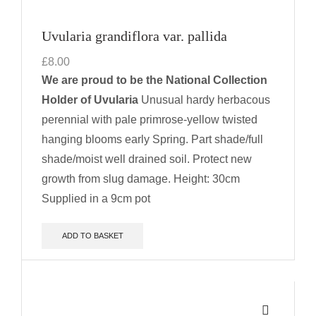
Uvularia grandiflora var. pallida
£
8.00
We are proud to be the National Collection
Holder of Uvularia
Unusual hardy herbacous
perennial with pale primrose-yellow twisted
hanging blooms early Spring. Part shade/full
shade/moist well drained soil.
Protect new
growth from slug damage.
Height: 30cm
Supplied in a 9cm pot
ADD TO BASKET