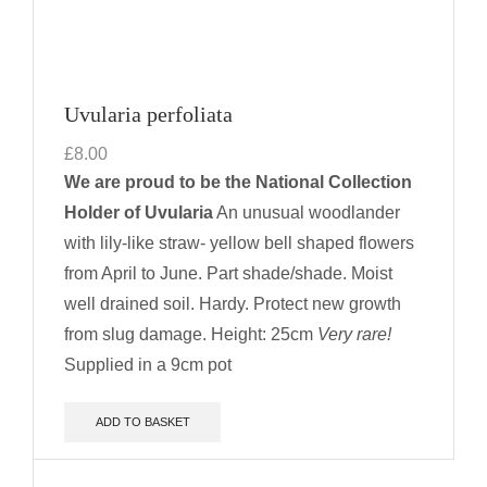
Uvularia perfoliata
£
8.00
We are proud to be the National Collection
Holder of Uvularia
An unusual woodlander
with lily-like straw- yellow bell shaped flowers
from April to June. Part shade/shade. Moist
well drained soil. Hardy. Protect new growth
from slug damage.
Height: 25cm
Very rare!
Supplied in a 9cm pot
ADD TO BASKET