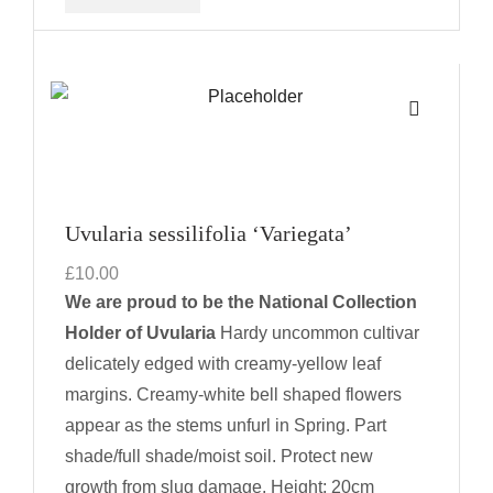
Uvularia sessilifolia ‘Variegata’
£
10.00
We are proud to be the National Collection
Holder of Uvularia
Hardy uncommon cultivar
delicately edged with creamy-yellow leaf
margins. Creamy-white bell shaped flowers
appear as the stems unfurl in Spring. Part
shade/full shade/moist soil. Protect new
growth from slug damage.
Height: 20cm