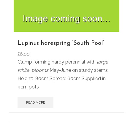
Lupinus harespring ‘South Pool’
£
6.00
Clump forming hardy perennial with
large
white
blooms
May-June on sturdy stems.
Height:
80cm Spread: 60cm Supplied in
9cm pots
READ MORE