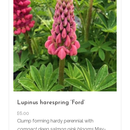
Lupinus harespring ‘Ford’
£
6.00
Clump forming hardy perennial with
compact deep salmon pink blooms
May-