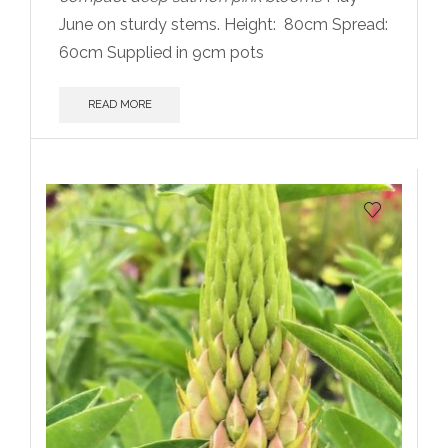
June on sturdy stems. Height:
80cm Spread:
60cm Supplied in 9cm pots
READ MORE