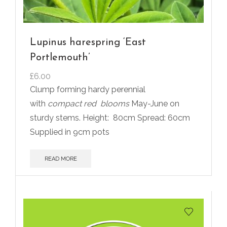
Lupinus harespring ‘East
Portlemouth’
£
6.00
Clump forming hardy perennial
with
compact red
blooms
May-June on
sturdy stems. Height:
80cm Spread: 60cm
Supplied in 9cm pots
READ MORE