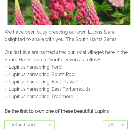
We have been busy breeding our own Lupins & are
delighted to share with you ‘The South Hams Series’.
Our first five are named after our local villages here in the
South Hams area of South Devon as follows:
○
Lupinus harespring ‘Ford’
○
Lupinus harespring ‘South Pool’
○
Lupinus harespring ‘East Prawle’
○
Lupinus harespring ‘East Portlemouth’
○
Lupinus harespring ‘Frogmore’
Be the first to own one of these beautiful Lupins