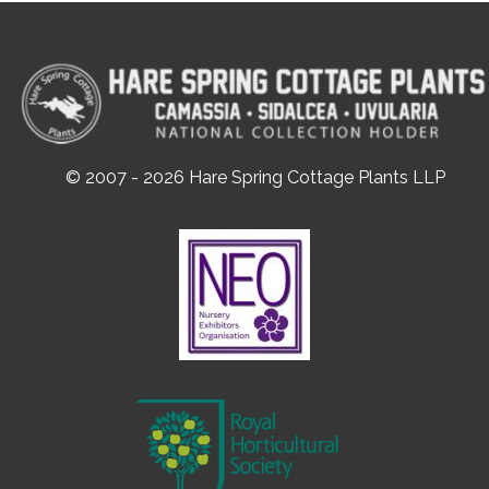
© 2007 - 2026 Hare Spring Cottage Plants LLP