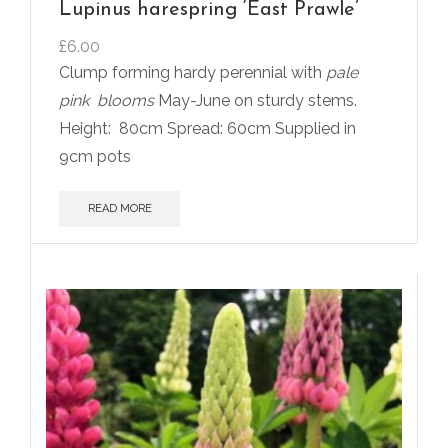
Lupinus harespring ‘East Prawle’
£
6.00
Clump forming hardy perennial with
pale
pink
blooms
May-June on sturdy stems.
Height:
80cm Spread: 60cm Supplied in
9cm pots
READ MORE