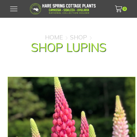
0
HOME
SHOP
SHOP LUPINS