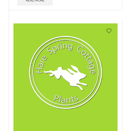
READ MORE