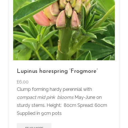
Lupinus harespring ‘Frogmore’
£
6.00
Clump forming hardy perennial with
compact mid pink
blooms
May-June on
sturdy stems. Height:
80cm Spread: 60cm
Supplied in 9cm pots